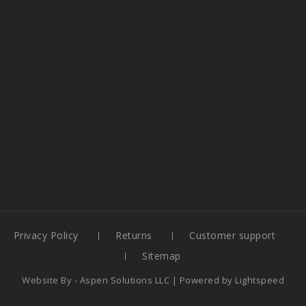
Privacy Policy
Returns
Customer support
Sitemap
Website By -
Aspen Solutions LLC
| Powered by
Lightspeed