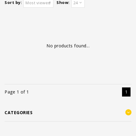
Sort by:
Show:
Most viewed
24
No products found...
Page 1 of 1
1
CATEGORIES