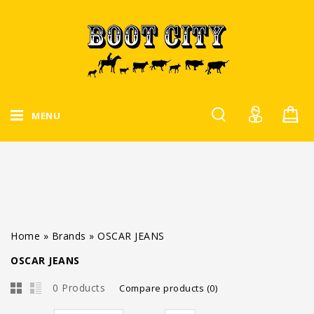
MENU
Home
»
Brands
»
OSCAR JEANS
OSCAR JEANS
0 Products
Compare products (0)