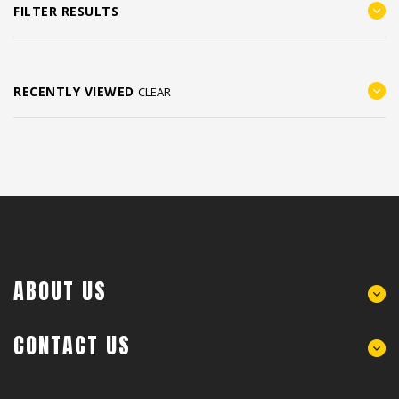
FILTER RESULTS
RECENTLY VIEWED
CLEAR
ABOUT US
CONTACT US