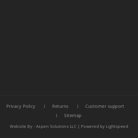
Privacy Policy
Returns
Customer support
Sitemap
Website By -
Aspen Solutions LLC
| Powered by
Lightspeed