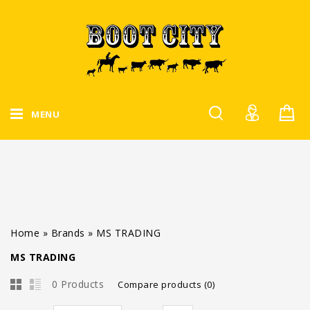
MENU
Home
»
Brands
»
MS TRADING
MS TRADING
0 Products
Compare products (0)