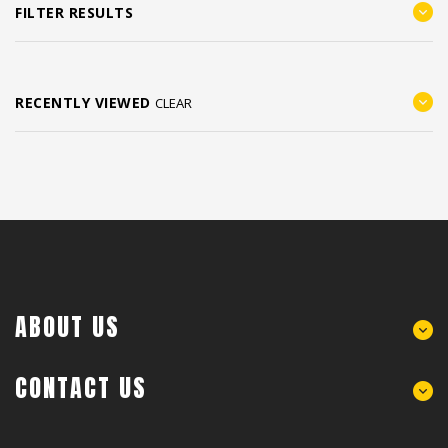
FILTER RESULTS
RECENTLY VIEWED
CLEAR
ABOUT US
CONTACT US