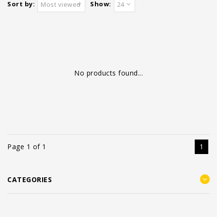
Sort by:
Show:
Most viewed
24
No products found...
Page 1 of 1
1
CATEGORIES