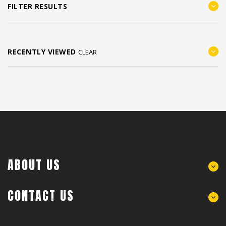
FILTER RESULTS
RECENTLY VIEWED
CLEAR
ABOUT US
CONTACT US