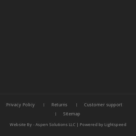
Privacy Policy
Returns
Customer support
Sitemap
Website By -
Aspen Solutions LLC
| Powered by
Lightspeed