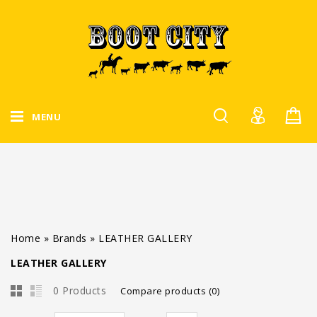
MENU
Home
»
Brands
»
LEATHER GALLERY
LEATHER GALLERY
0 Products
Compare products (0)