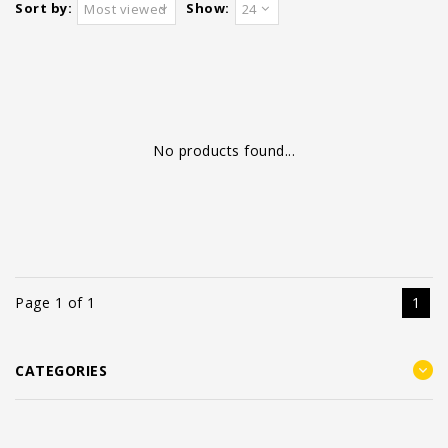
Sort by:
Show:
Most viewed
24
No products found...
Page 1 of 1
1
CATEGORIES