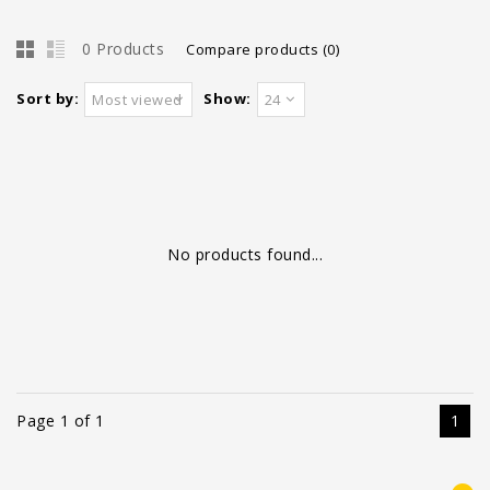
0 Products
Compare products (0)
Sort by:
Show:
Most viewed
24
No products found...
Page 1 of 1
1