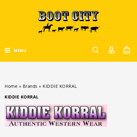
MENU
Home
»
Brands
»
KIDDIE KORRAL
KIDDIE KORRAL