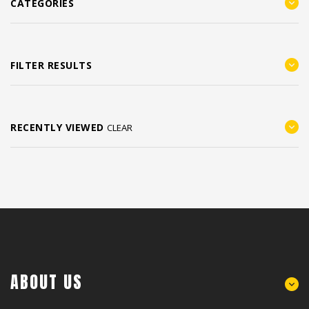
CATEGORIES
FILTER RESULTS
RECENTLY VIEWED
CLEAR
ABOUT US