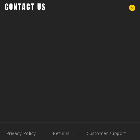
CONTACT US
Privacy Policy
Returns
Customer support