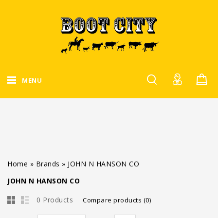
MENU
Home
»
Brands
»
JOHN N HANSON CO
JOHN N HANSON CO
0 Products
Compare products (0)