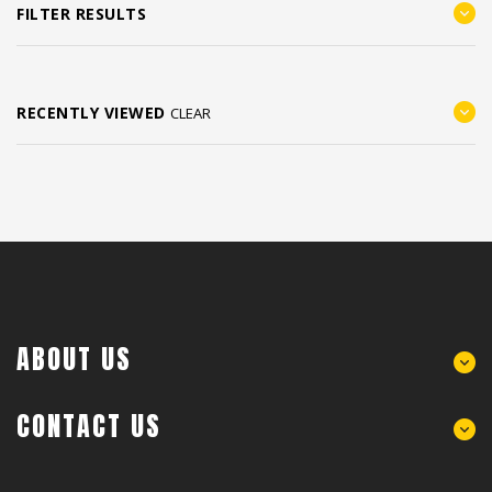
FILTER RESULTS
RECENTLY VIEWED
CLEAR
ABOUT US
CONTACT US