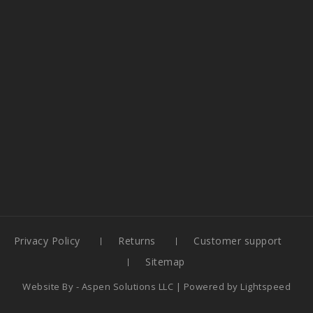
Privacy Policy
Returns
Customer support
Sitemap
Website By -
Aspen Solutions LLC
| Powered by
Lightspeed