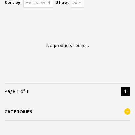
Sort by:
Show:
Most viewed
24
No products found...
Page 1 of 1
1
CATEGORIES