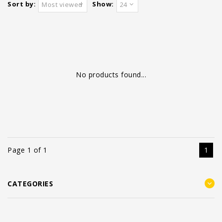
Sort by:
Show:
Most viewed
24
No products found...
Page 1 of 1
1
CATEGORIES