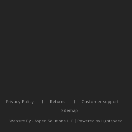
Privacy Policy
Returns
Customer support
Sitemap
Website By -
Aspen Solutions LLC
| Powered by
Lightspeed