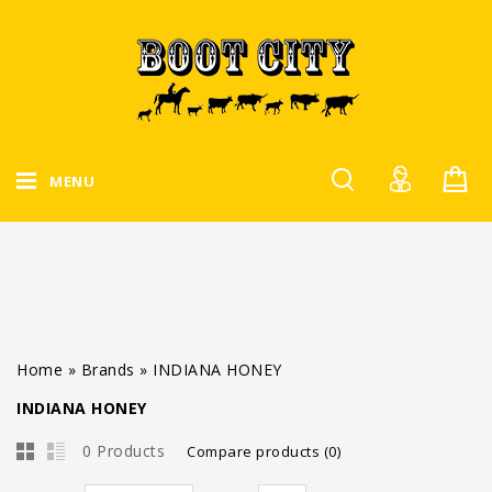
MENU
Home
»
Brands
»
INDIANA HONEY
INDIANA HONEY
0 Products
Compare products (0)