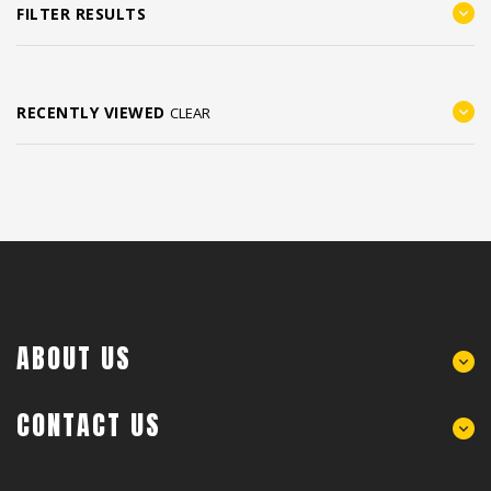
FILTER RESULTS
RECENTLY VIEWED
CLEAR
ABOUT US
CONTACT US