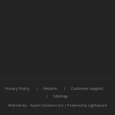
Privacy Policy
Returns
Customer support
Sitemap
Website By -
Aspen Solutions LLC
| Powered by
Lightspeed