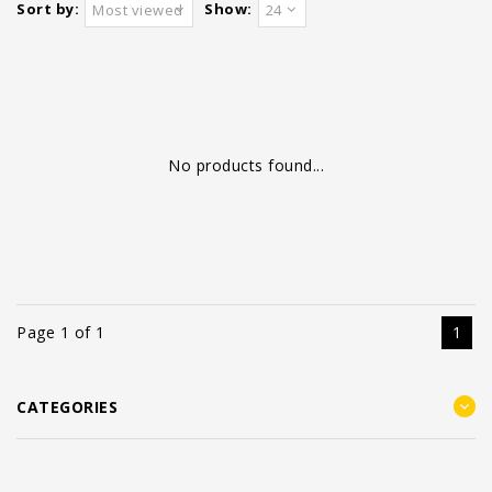
Sort by:
Show:
Most viewed
24
No products found...
Page 1 of 1
1
CATEGORIES