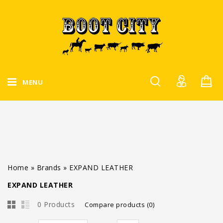
MENU
Home
»
Brands
»
EXPAND LEATHER
EXPAND LEATHER
0 Products
Compare products (0)