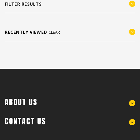
FILTER RESULTS
RECENTLY VIEWED
CLEAR
ABOUT US
CONTACT US