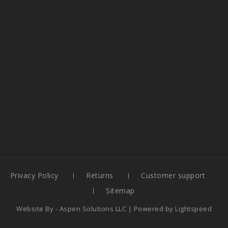
Privacy Policy
Returns
Customer support
Sitemap
Website By -
Aspen Solutions LLC
| Powered by
Lightspeed