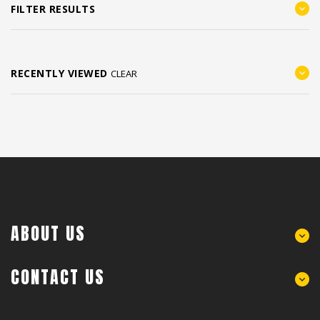
FILTER RESULTS
RECENTLY VIEWED
CLEAR
ABOUT US
CONTACT US