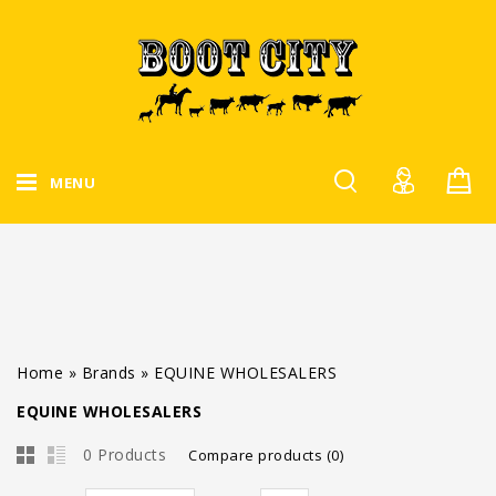
MENU
Home
»
Brands
»
EQUINE WHOLESALERS
EQUINE WHOLESALERS
0 Products
Compare products (0)