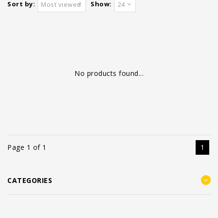
Sort by:
Show:
Most viewed
24
No products found...
Page 1 of 1
1
CATEGORIES