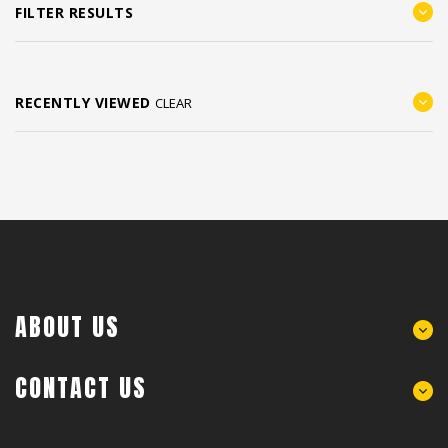
FILTER RESULTS
RECENTLY VIEWED
CLEAR
ABOUT US
CONTACT US