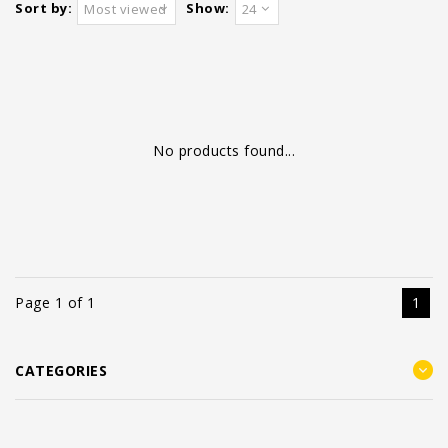
Sort by:
Show:
Most viewed
24
No products found...
Page 1 of 1
1
CATEGORIES