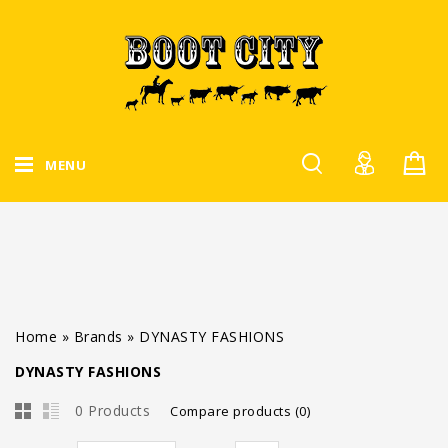
MENU
Home
»
Brands
»
DYNASTY FASHIONS
DYNASTY FASHIONS
0 Products
Compare products (0)