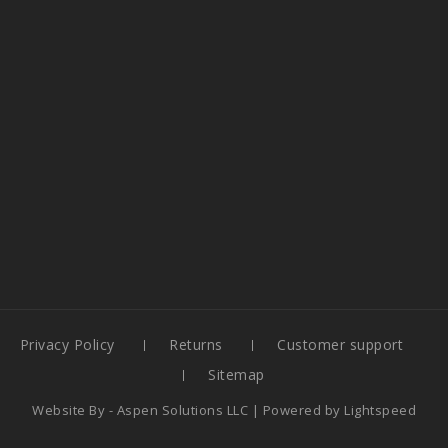
Privacy Policy
Returns
Customer support
Sitemap
Website By -
Aspen Solutions LLC
| Powered by
Lightspeed