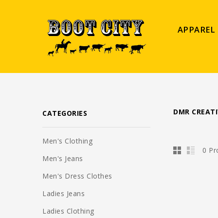
APPAREL
DMR CREATI
CATEGORIES
Men's Clothing
0 Pr
Men's Jeans
Men's Dress Clothes
Ladies Jeans
Ladies Clothing