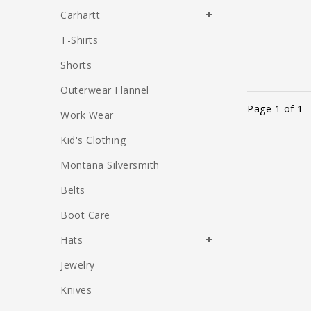
Carhartt
T-Shirts
Shorts
Outerwear Flannel
Page 1 of 1
Work Wear
Kid's Clothing
Montana Silversmith
Belts
Boot Care
Hats
Jewelry
Knives