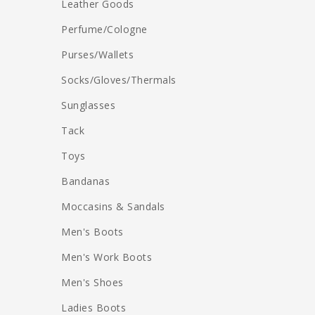
Leather Goods
Perfume/Cologne
Purses/Wallets
Socks/Gloves/Thermals
Sunglasses
Tack
Toys
Bandanas
Moccasins & Sandals
Men's Boots
Men's Work Boots
Men's Shoes
Ladies Boots