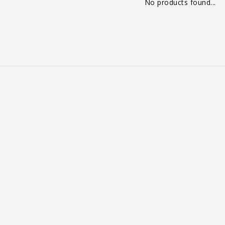
No products found...