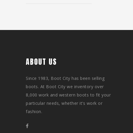
ABOUT US
Since 1983, Boot City has been selling
boots. At Boot City we inventory over
8,000 work and western boots to fit your
particular needs, whether it’s work or
fashion.