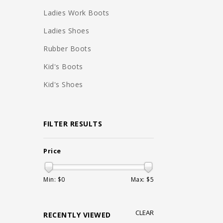
Ladies Work Boots
Ladies Shoes
Rubber Boots
Kid's Boots
Kid's Shoes
FILTER RESULTS
Price
Min: $
0
Max: $
5
CLEAR
RECENTLY VIEWED