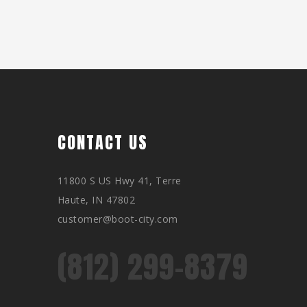
CONTACT US
11800 S US Hwy 41, Terre
Haute, IN 47802
customer@boot-city.com
(812) 299-8379