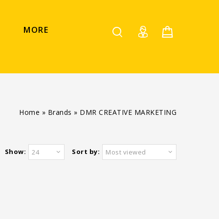
MORE
Home
»
Brands
»
DMR CREATIVE MARKETING
Show:
Sort by:
24
Most viewed