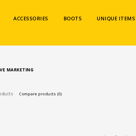
ACCESSORIES
BOOTS
UNIQUE ITEMS
VE MARKETING
oducts
Compare products (0)