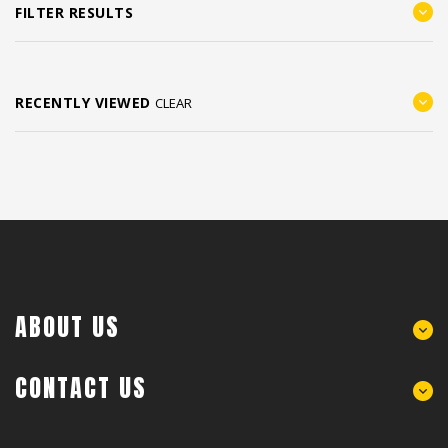
FILTER RESULTS
RECENTLY VIEWED
CLEAR
ABOUT US
CONTACT US