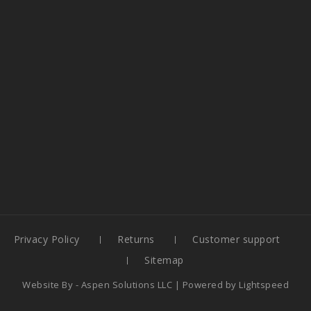
Privacy Policy
Returns
Customer support
Sitemap
Website By -
Aspen Solutions LLC
| Powered by
Lightspeed