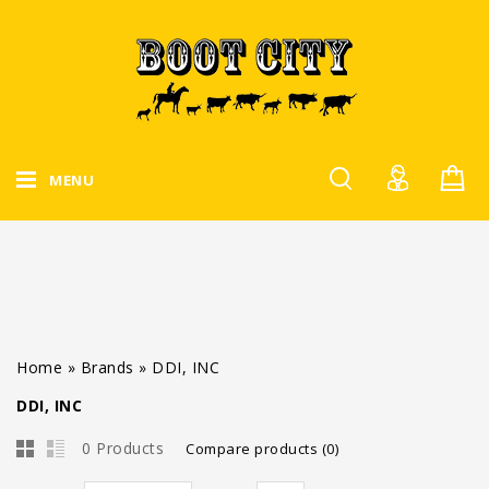
MENU
Home
»
Brands
»
DDI, INC
DDI, INC
0 Products
Compare products (0)