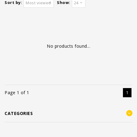
Sort by:
Show:
Most viewed
24
No products found...
Page 1 of 1
1
CATEGORIES