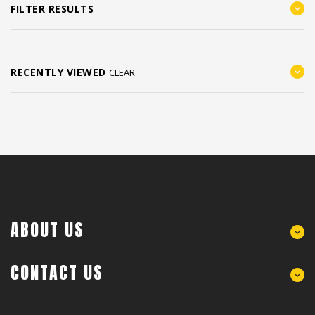
FILTER RESULTS
RECENTLY VIEWED
CLEAR
ABOUT US
CONTACT US