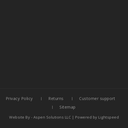
Privacy Policy
Returns
Customer support
Sitemap
Website By -
Aspen Solutions LLC
| Powered by
Lightspeed