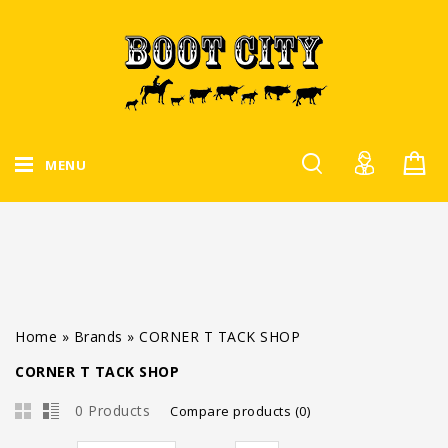
MENU
Home
»
Brands
»
CORNER T TACK SHOP
CORNER T TACK SHOP
0 Products
Compare products (0)