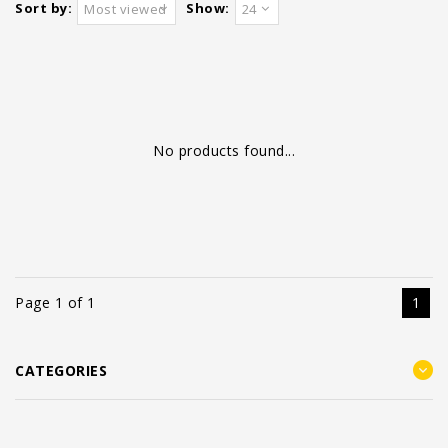
Sort by:
Show:
Most viewed
24
No products found...
Page 1 of 1
1
CATEGORIES