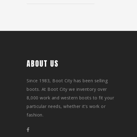
ABOUT US
Since 1983, Boot City has been selling
boots. At Boot City we inventory over
8,000 work and western boots to fit your
particular needs, whether it’s work or
fashion.