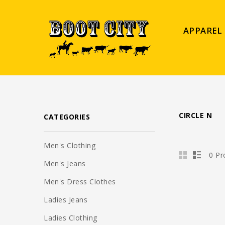
APPAREL
CIRCLE N
CATEGORIES
Men's Clothing
0 Pr
Men's Jeans
Men's Dress Clothes
Ladies Jeans
Ladies Clothing