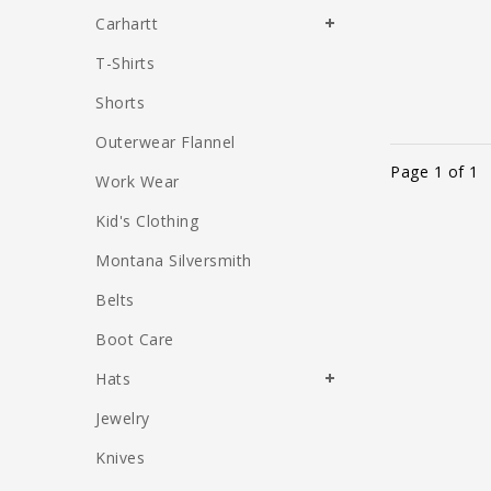
Carhartt
T-Shirts
Shorts
Outerwear Flannel
Page 1 of 1
Work Wear
Kid's Clothing
Montana Silversmith
Belts
Boot Care
Hats
Jewelry
Knives