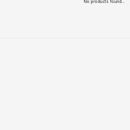
No products found...