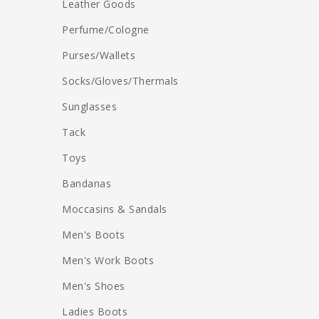
Leather Goods
Perfume/Cologne
Purses/Wallets
Socks/Gloves/Thermals
Sunglasses
Tack
Toys
Bandanas
Moccasins & Sandals
Men's Boots
Men's Work Boots
Men's Shoes
Ladies Boots