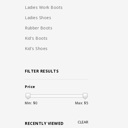
Ladies Work Boots
Ladies Shoes
Rubber Boots
Kid's Boots
Kid's Shoes
FILTER RESULTS
Price
Min: $
0
Max: $
5
CLEAR
RECENTLY VIEWED