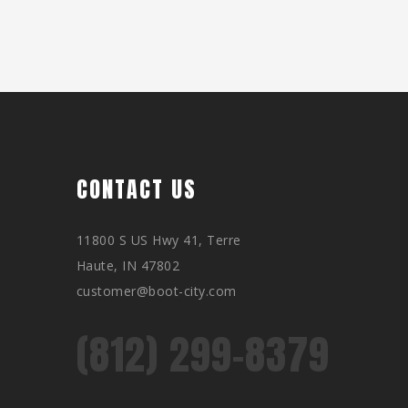
CONTACT US
11800 S US Hwy 41, Terre
Haute, IN 47802
customer@boot-city.com
(812) 299-8379