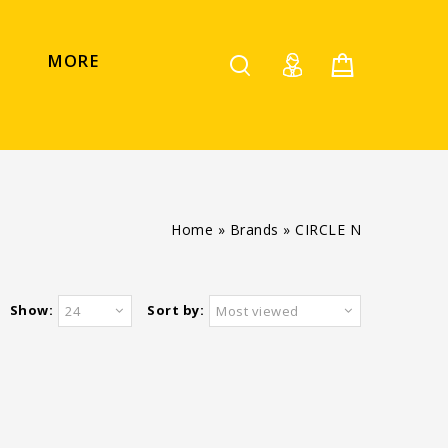
MORE
Home
»
Brands
»
CIRCLE N
Show:
Sort by:
24
Most viewed