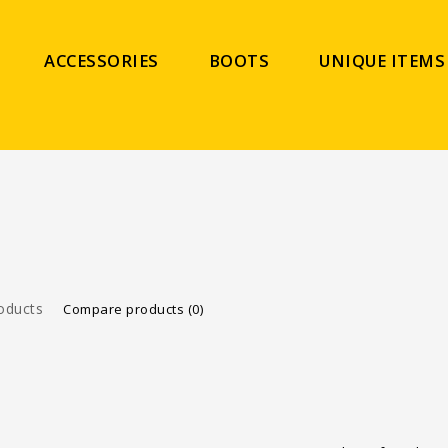
ACCESSORIES
BOOTS
UNIQUE ITEMS
oducts
Compare products (0)