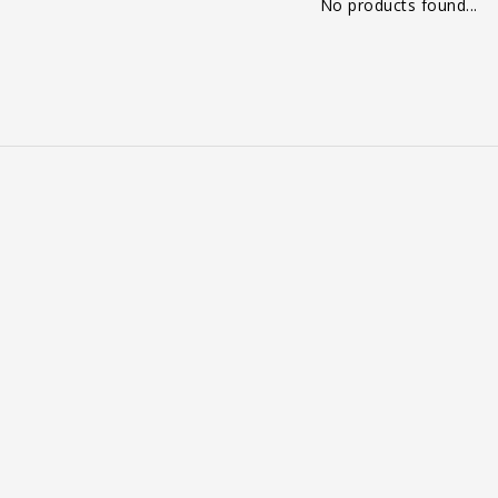
No products found...