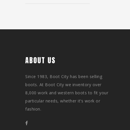
ABOUT US
Since 1983, Boot City has been selling
boots. At Boot City we inventory over
8,000 work and western boots to fit your
particular needs, whether it’s work or
fashion.