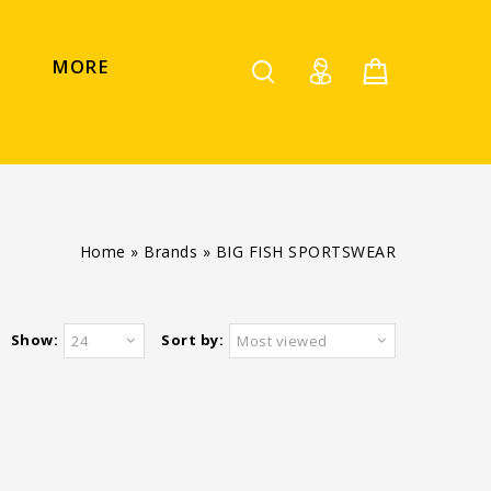
MORE
Home
»
Brands
»
BIG FISH SPORTSWEAR
Show:
Sort by:
24
Most viewed