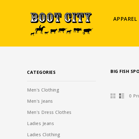
APPAREL
BIG FISH S
CATEGORIES
Men's Clothing
0 Pr
Men's Jeans
Men's Dress Clothes
Ladies Jeans
Ladies Clothing