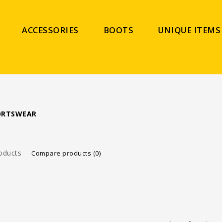
ACCESSORIES
BOOTS
UNIQUE ITEMS
PORTSWEAR
oducts
Compare products (0)