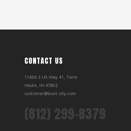
CONTACT US
11800 S US Hwy 41, Terre
Haute, IN 47802
customer@boot-city.com
(812) 299-8379