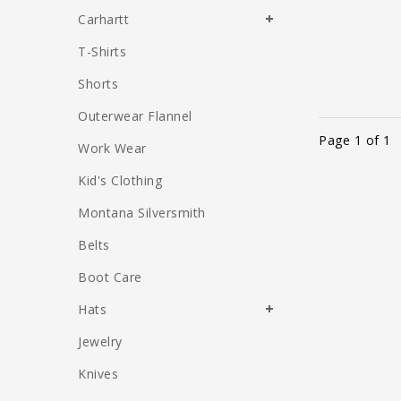
Carhartt
T-Shirts
Shorts
Outerwear Flannel
Page 1 of 1
Work Wear
Kid's Clothing
Montana Silversmith
Belts
Boot Care
Hats
Jewelry
Knives