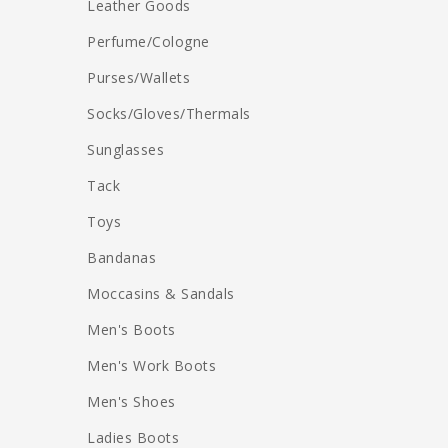
Leather Goods
Perfume/Cologne
Purses/Wallets
Socks/Gloves/Thermals
Sunglasses
Tack
Toys
Bandanas
Moccasins & Sandals
Men's Boots
Men's Work Boots
Men's Shoes
Ladies Boots