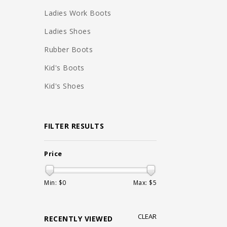
Ladies Work Boots
Ladies Shoes
Rubber Boots
Kid's Boots
Kid's Shoes
FILTER RESULTS
Price
Min: $
0
Max: $
5
CLEAR
RECENTLY VIEWED