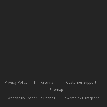
Privacy Policy
Returns
Customer support
Sitemap
Website By -
Aspen Solutions LLC
| Powered by
Lightspeed