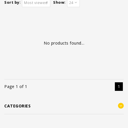
Sort by:
Show:
Most viewed
24
No products found...
Page 1 of 1
1
CATEGORIES