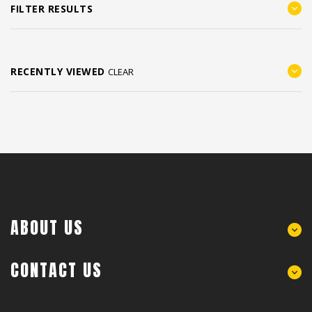
FILTER RESULTS
RECENTLY VIEWED
CLEAR
ABOUT US
CONTACT US