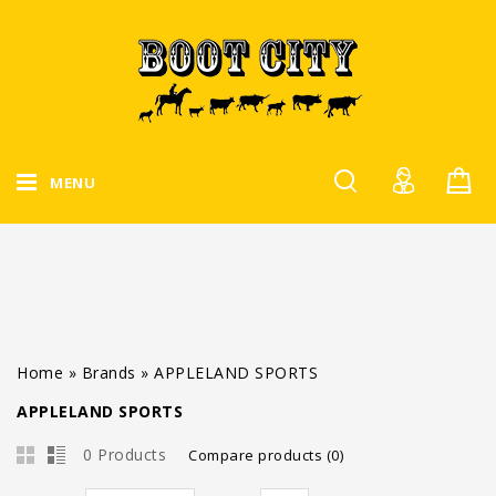
MENU
Home
»
Brands
»
APPLELAND SPORTS
APPLELAND SPORTS
0 Products
Compare products (0)