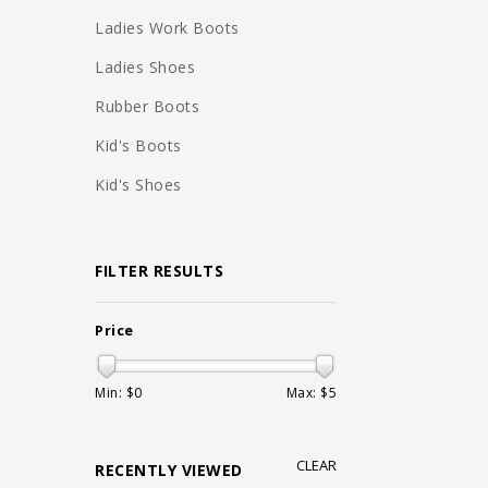
Ladies Work Boots
Ladies Shoes
Rubber Boots
Kid's Boots
Kid's Shoes
FILTER RESULTS
Price
Min: $
0
Max: $
5
CLEAR
RECENTLY VIEWED