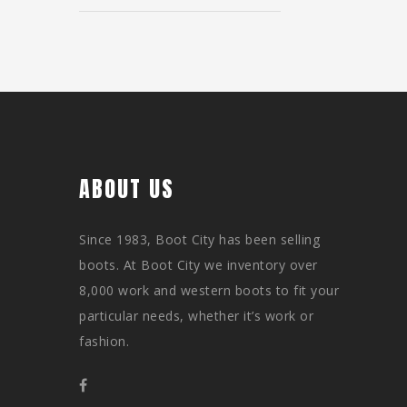
ABOUT US
Since 1983, Boot City has been selling
boots. At Boot City we inventory over
8,000 work and western boots to fit your
particular needs, whether it’s work or
fashion.