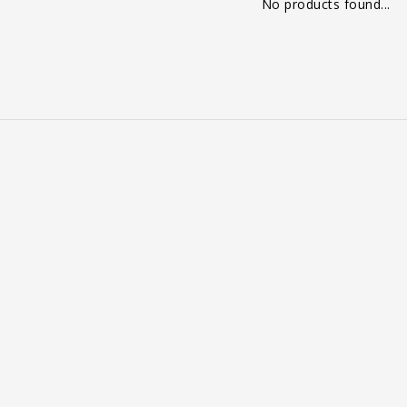
No products found...