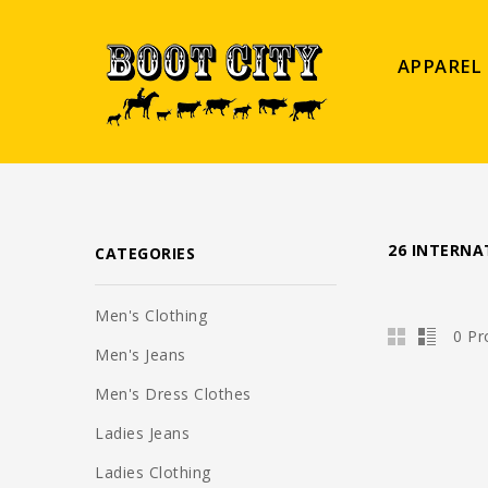
APPAREL
26 INTERNA
CATEGORIES
Men's Clothing
0 Pr
Men's Jeans
Men's Dress Clothes
Ladies Jeans
Ladies Clothing