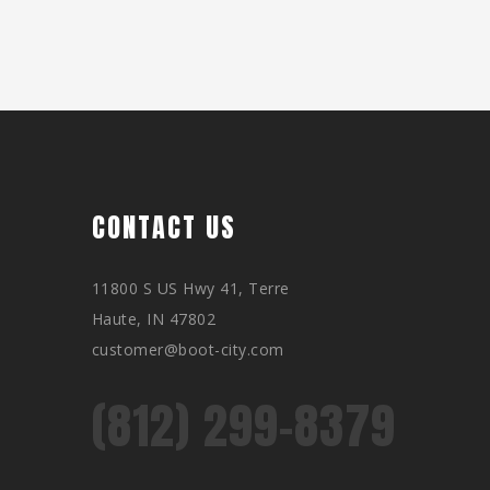
CONTACT US
11800 S US Hwy 41, Terre
Haute, IN 47802
customer@boot-city.com
(812) 299-8379