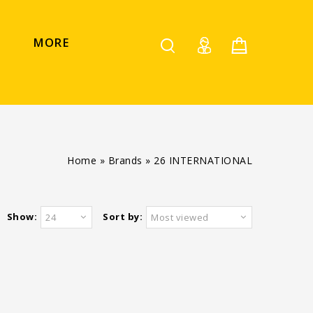
MORE
Home
»
Brands
»
26 INTERNATIONAL
Show:
Sort by:
24
Most viewed