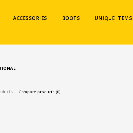
ACCESSORIES
BOOTS
UNIQUE ITEMS
TIONAL
oducts
Compare products (0)