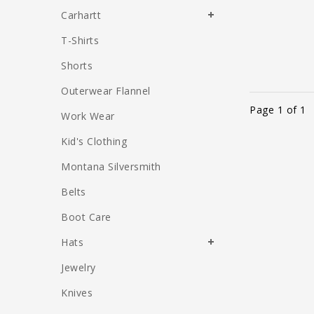
Carhartt
T-Shirts
Shorts
Outerwear Flannel
Page 1 of 1
Work Wear
Kid's Clothing
Montana Silversmith
Belts
Boot Care
Hats
Jewelry
Knives