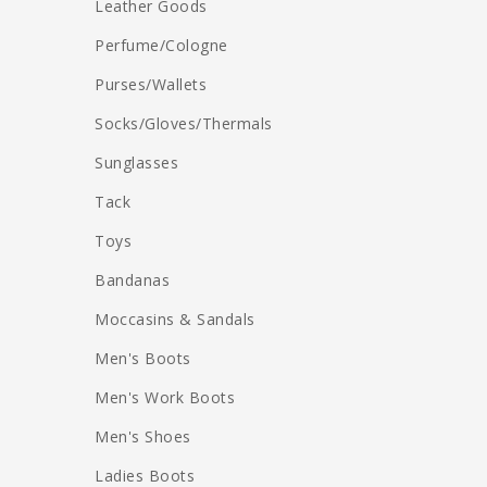
Leather Goods
Perfume/Cologne
Purses/Wallets
Socks/Gloves/Thermals
Sunglasses
Tack
Toys
Bandanas
Moccasins & Sandals
Men's Boots
Men's Work Boots
Men's Shoes
Ladies Boots