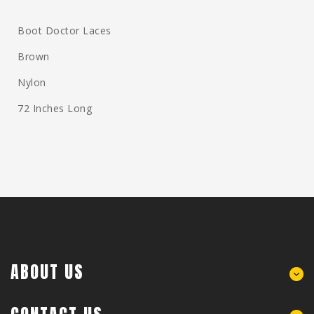
Boot Doctor Laces
Brown
Nylon
72 Inches Long
ABOUT US