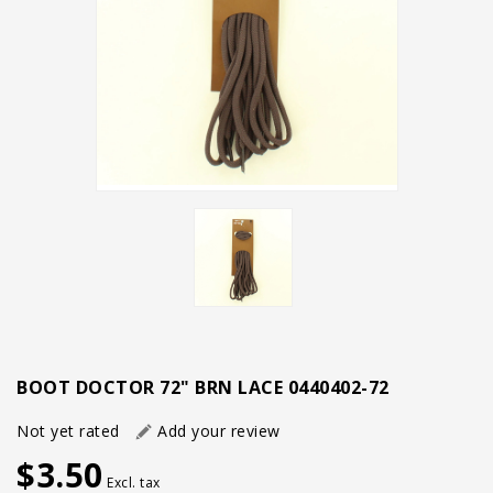
BOOT DOCTOR 72" BRN LACE 0440402-72
Not yet rated
Add your review
$3.50
Excl. tax