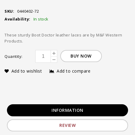
SKU:
0440402-72
Availability:
In stock
These sturdy Boot Doctor leather laces are by M&F Western
Products.
BUY NOW
Quantity:
Add to wishlist
Add to compare
INFORMATION
REVIEW