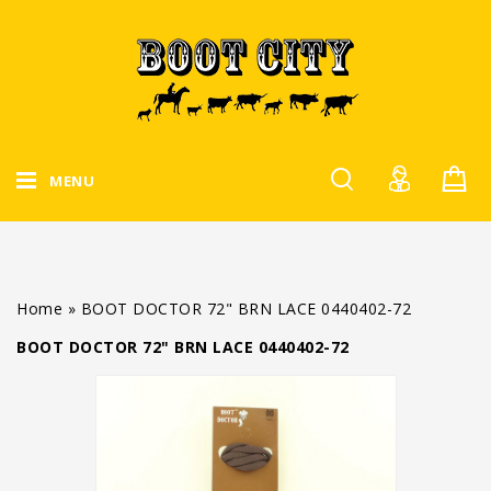
MENU
Home
»
BOOT DOCTOR 72" BRN LACE 0440402-72
BOOT DOCTOR 72" BRN LACE 0440402-72