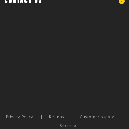
CONTACT US
Privacy Policy
Returns
Customer support
Sitemap