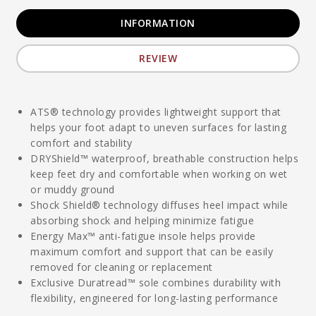
INFORMATION
REVIEW
ATS® technology provides lightweight support that
helps your foot adapt to uneven surfaces for lasting
comfort and stability
DRYShield™ waterproof, breathable construction helps
keep feet dry and comfortable when working on wet
or muddy ground
Shock Shield® technology diffuses heel impact while
absorbing shock and helping minimize fatigue
Energy Max™ anti-fatigue insole helps provide
maximum comfort and support that can be easily
removed for cleaning or replacement
Exclusive Duratread™ sole combines durability with
flexibility, engineered for long-lasting performance