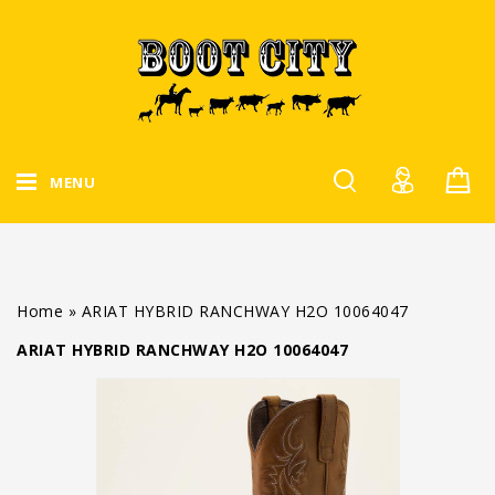
MENU
Home
»
ARIAT HYBRID RANCHWAY H2O 10064047
ARIAT HYBRID RANCHWAY H2O 10064047