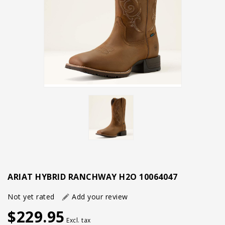
ARIAT HYBRID RANCHWAY H2O 10064047
Not yet rated
Add your review
$229.95
Excl. tax