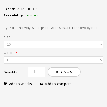
Brand:
ARIAT BOOTS
Availability:
In stock
Hybrid Ranchway Waterproof Wide Square Toe Cowboy Boot
SIZE:
*
WIDTH:
*
BUY NOW
Quantity:
Add to wishlist
Add to compare