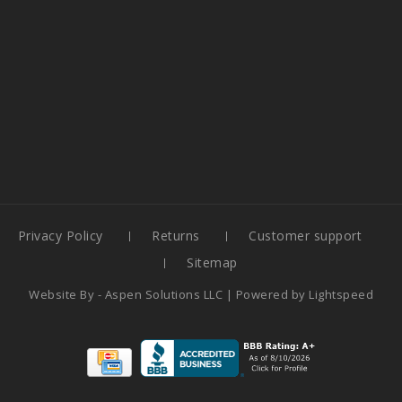
Privacy Policy
Returns
Customer support
Sitemap
Website By -
Aspen Solutions LLC
| Powered by
Lightspeed