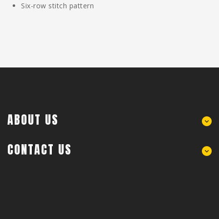
Six-row stitch pattern
ABOUT US
CONTACT US