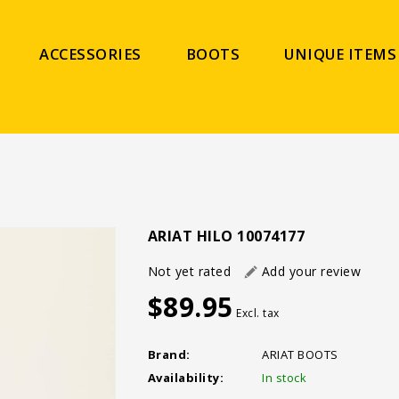
ACCESSORIES
BOOTS
UNIQUE ITEMS
ARIAT HILO 10074177
Not yet rated
Add your review
$89.95
Excl. tax
Brand:
ARIAT BOOTS
Availability:
In stock