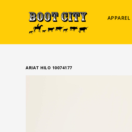
APPAREL
ARIAT HILO 10074177