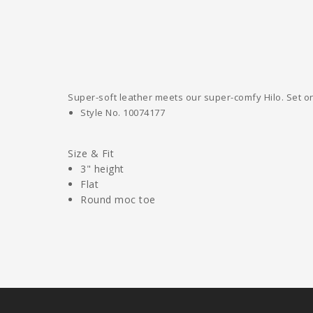
Super-soft leather meets our super-comfy Hilo. Set on 
Style No.
10074177
Size & Fit
3" height
Flat
Round moc toe