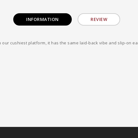
INFORMATION
REVIEW
our cushiest platform, it has the same laid-back vibe and slip-on eas