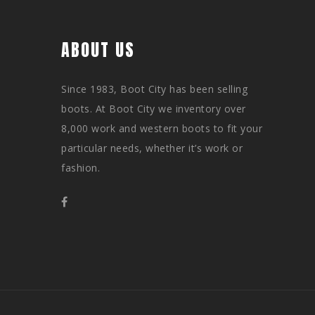
ABOUT US
Since 1983, Boot City has been selling
boots. At Boot City we inventory over
8,000 work and western boots to fit your
particular needs, whether it’s work or
fashion.