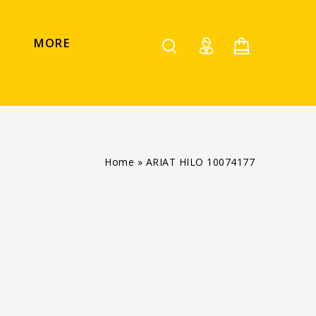
MORE
Home
»
ARIAT HILO 10074177