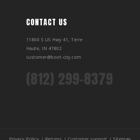
CONTACT US
11800 S US Hwy 41, Terre
Haute, IN 47802
customer@boot-city.com
(812) 299-8379
Privacy Policy
Returns
Customer support
Sitemap