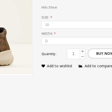
Hilo Shoe
SIZE:
*
WIDTH:
*
BUY NO
Quantity:
Add to wishlist
Add to compar