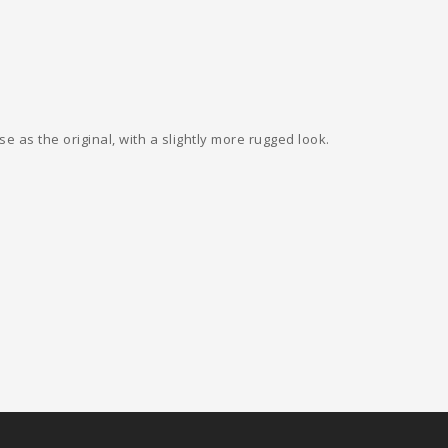
e as the original, with a slightly more rugged look.