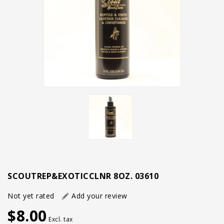
SCOUTREP&EXOTICCLNR 8OZ. 03610
Not yet rated
Add your review
$8.00
Excl. tax