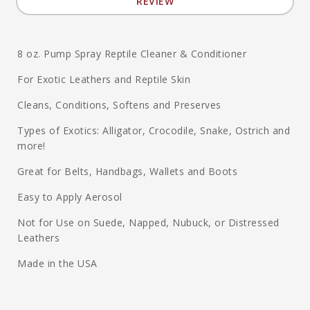
REVIEW
8 oz. Pump Spray Reptile Cleaner & Conditioner
For Exotic Leathers and Reptile Skin
Cleans, Conditions, Softens and Preserves
Types of Exotics: Alligator, Crocodile, Snake, Ostrich and
more!
Great for Belts, Handbags, Wallets and Boots
Easy to Apply Aerosol
Not for Use on Suede, Napped, Nubuck, or Distressed
Leathers
Made in the USA