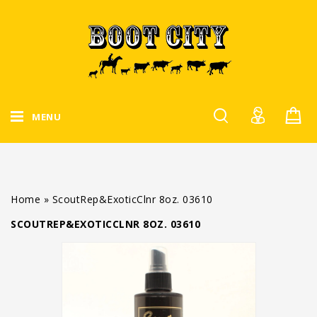
MENU
Home
»
ScoutRep&ExoticClnr 8oz. 03610
SCOUTREP&EXOTICCLNR 8OZ. 03610