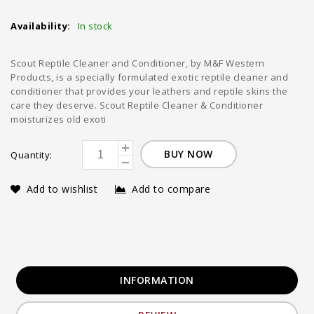
Availability:
In stock
Scout Reptile Cleaner and Conditioner, by M&F Western
Products, is a specially formulated exotic reptile cleaner and
conditioner that provides your leathers and reptile skins the
care they deserve. Scout Reptile Cleaner & Conditioner
moisturizes old exoti
BUY NOW
Quantity:
Add to wishlist
Add to compare
INFORMATION