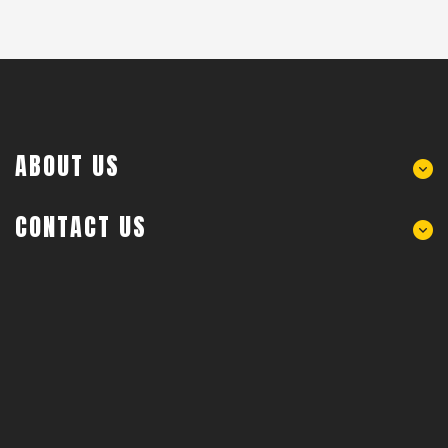
ABOUT US
CONTACT US