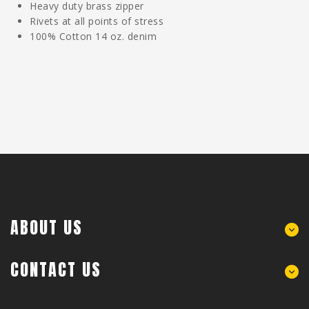
Heavy duty brass zipper
Rivets at all points of stress
100% Cotton 14 oz. denim
ABOUT US
CONTACT US