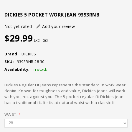
DICKIES 5 POCKET WORK JEAN 9393RNB
Not yet rated
Add your review
$29.99
Excl. tax
Brand:
DICKIES
SKU:
9393RNB 28 30
Availability:
In stock
Dickies Regular Fit Jeans represents the standard in work wear
denim. Known for toughness and value, Dickies jeans will work
with you, not against you. The 5 pocket regular fit Dickies jean
has a traditional fit. It sits at natural waist with a classic fi
WAIST:
*