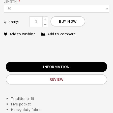
LENGTH:
*
BUY NOW
Quantity:
Add to wishlist
Add to compare
INFORMATION
REVIEW
Traditional fit
Five pocket
Heavy duty fabric