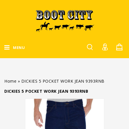
MENU
Home
»
DICKIES 5 POCKET WORK JEAN 9393RNB
DICKIES 5 POCKET WORK JEAN 9393RNB