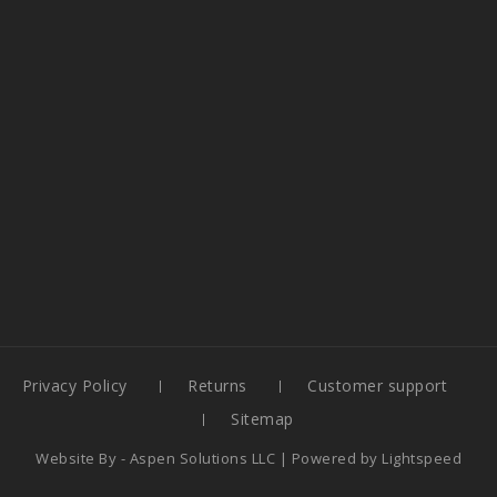
Privacy Policy
Returns
Customer support
Sitemap
Website By -
Aspen Solutions LLC
| Powered by
Lightspeed