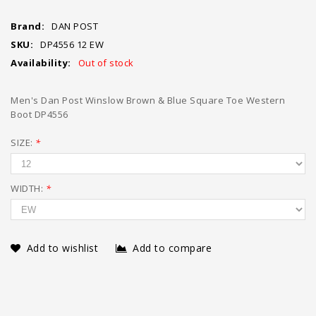
Brand:
DAN POST
SKU:
DP4556 12 EW
Availability:
Out of stock
Men's Dan Post Winslow Brown & Blue Square Toe Western
Boot DP4556
SIZE:
*
WIDTH:
*
Add to wishlist
Add to compare