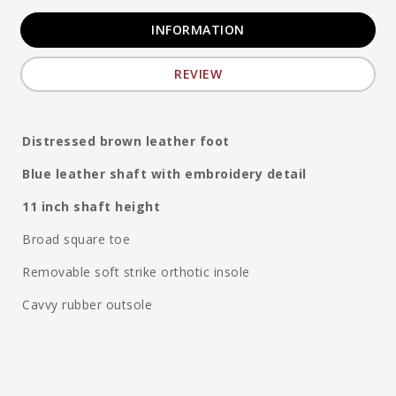
INFORMATION
REVIEW
Distressed brown leather foot
Blue leather shaft with embroidery detail
11 inch shaft height
Broad square toe
Removable soft strike orthotic insole
Cavvy rubber outsole