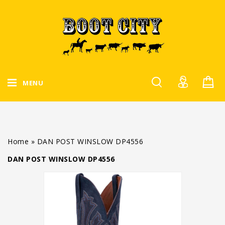
MENU
Home
»
DAN POST WINSLOW DP4556
DAN POST WINSLOW DP4556