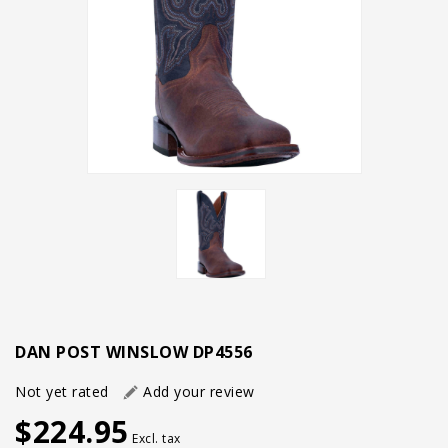
DAN POST WINSLOW DP4556
Not yet rated
Add your review
$224.95
Excl. tax