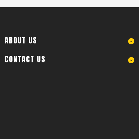
ABOUT US
CONTACT US