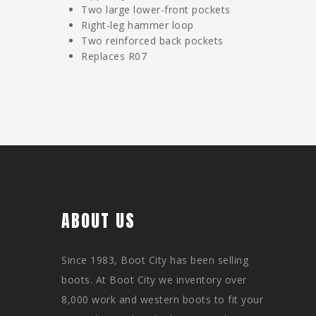
Two large lower-front pockets
Right-leg hammer loop
Two reinforced back pockets
Replaces R07
ABOUT US
Since 1983, Boot City has been selling
boots. At Boot City we inventory over
8,000 work and western boots to fit your