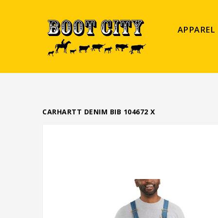
APPAREL
CARHARTT DENIM BIB 104672 X