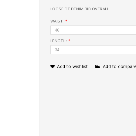
LOOSE FIT DENIM BIB OVERALL
WAIST:
*
LENGTH:
*
Add to wishlist
Add to compar