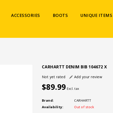
ACCESSORIES
BOOTS
UNIQUE ITEMS
CARHARTT DENIM BIB 104672 X
Not yet rated
Add your review
$89.99
Excl. tax
Brand:
CARHARTT
Availability:
Out of stock