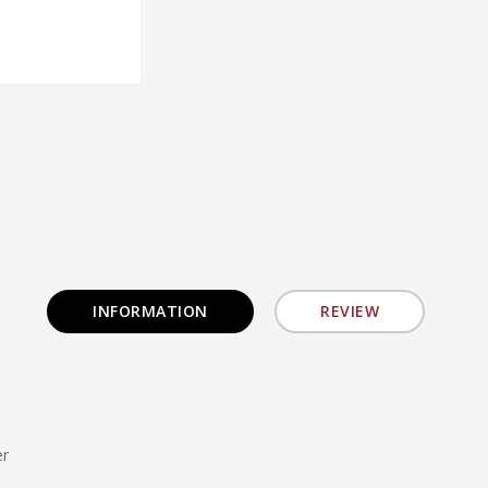
INFORMATION
REVIEW
er