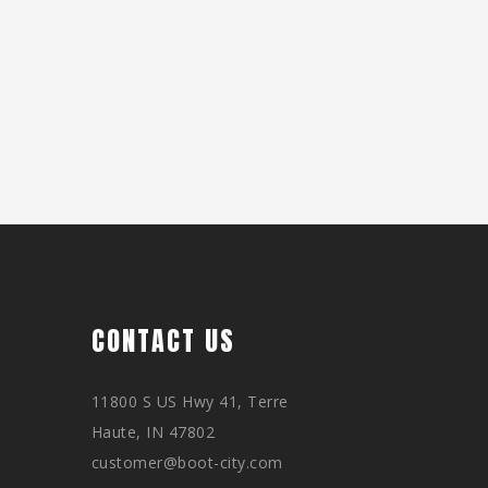
CONTACT US
11800 S US Hwy 41, Terre
Haute, IN 47802
customer@boot-city.com