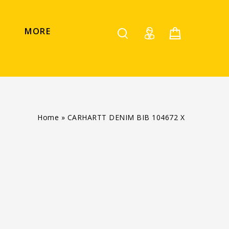
MORE
Home
»
CARHARTT DENIM BIB 104672 X