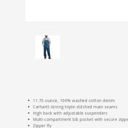
11.75-ounce, 100% washed cotton denim
Carhartt-strong triple-stitched main seams
High back with adjustable suspenders
Multi-compartment bib pocket with secure zipp
Zipper fly