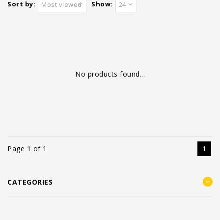
Sort by:
Show:
Most viewed
24
No products found...
Page 1 of 1
1
CATEGORIES