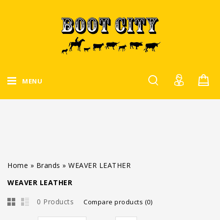
MENU
Home
»
Brands
»
WEAVER LEATHER
WEAVER LEATHER
0 Products
Compare products (0)