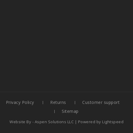
Privacy Policy
Returns
Customer support
Sitemap
Website By -
Aspen Solutions LLC
| Powered by
Lightspeed