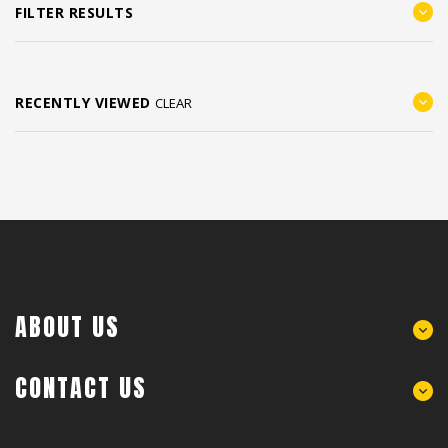
FILTER RESULTS
RECENTLY VIEWED
CLEAR
ABOUT US
CONTACT US