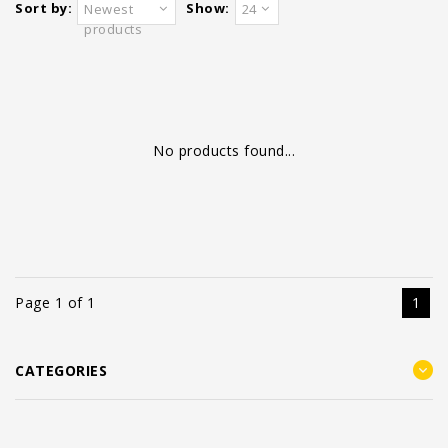
Sort by:
Show:
Newest
24
products
No products found...
Page 1 of 1
1
CATEGORIES