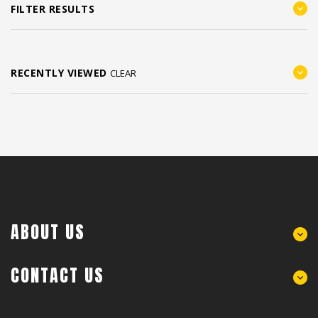
FILTER RESULTS
RECENTLY VIEWED
CLEAR
ABOUT US
CONTACT US