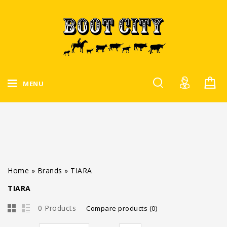
MENU
Home
»
Brands
»
TIARA
TIARA
0 Products
Compare products (0)