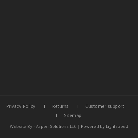
Privacy Policy
Returns
Customer support
Sitemap
Website By -
Aspen Solutions LLC
| Powered by
Lightspeed