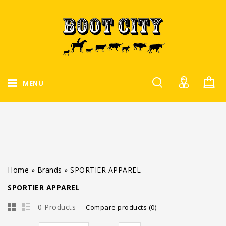
MENU
Home
»
Brands
»
SPORTIER APPAREL
SPORTIER APPAREL
0 Products
Compare products (0)