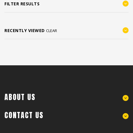
FILTER RESULTS
RECENTLY VIEWED
CLEAR
ABOUT US
CONTACT US