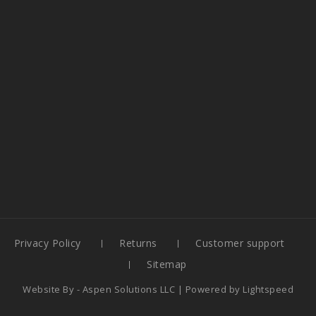
Privacy Policy
Returns
Customer support
Sitemap
Website By -
Aspen Solutions LLC
| Powered by
Lightspeed