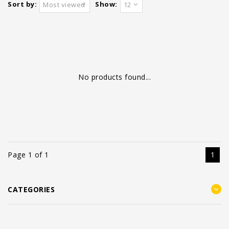
Sort by:
Show:
Most viewed
12
No products found...
Page 1 of 1
1
CATEGORIES