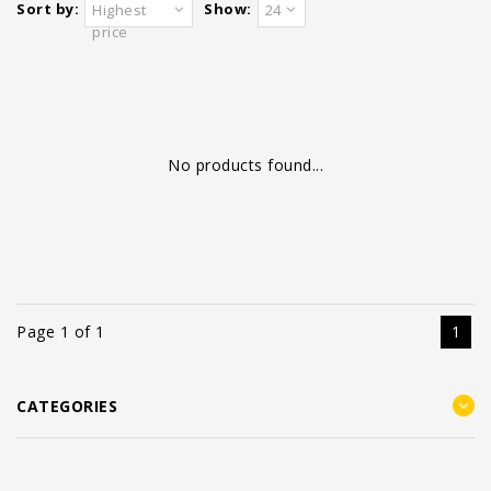
Sort by:
Show:
Highest
24
price
No products found...
Page 1 of 1
1
CATEGORIES