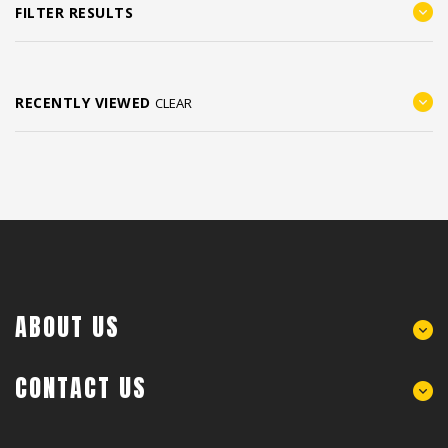
FILTER RESULTS
RECENTLY VIEWED
CLEAR
ABOUT US
CONTACT US