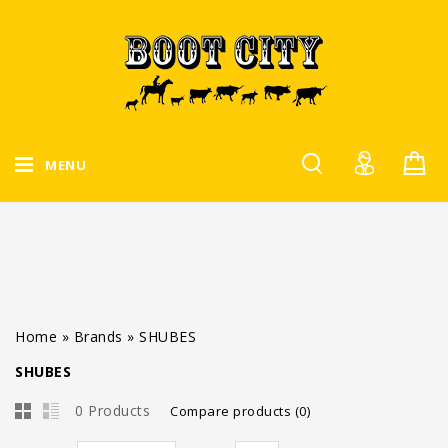
MENU
Home
»
Brands
»
SHUBES
SHUBES
0 Products
Compare products (0)