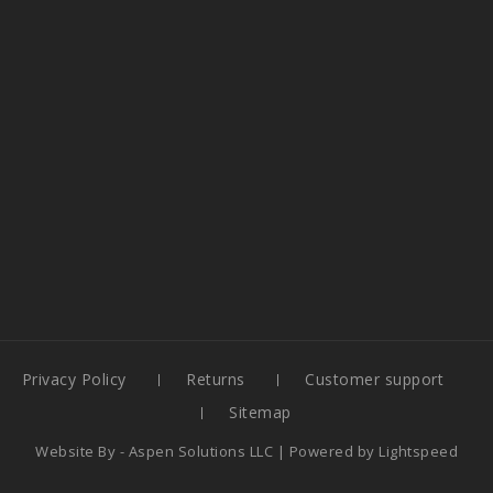
Privacy Policy
Returns
Customer support
Sitemap
Website By -
Aspen Solutions LLC
| Powered by
Lightspeed