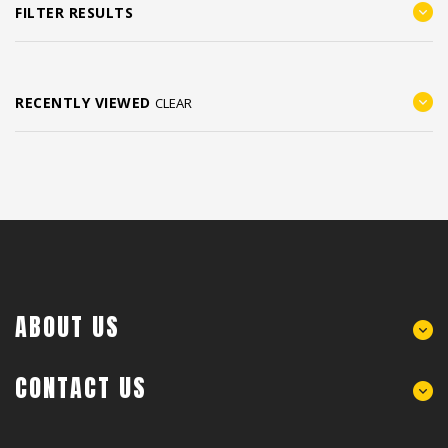
FILTER RESULTS
RECENTLY VIEWED
CLEAR
ABOUT US
CONTACT US