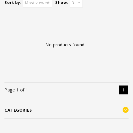
Sort by:
Show:
Most viewed
3
No products found...
Page 1 of 1
1
CATEGORIES