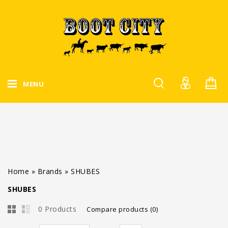
MENU
Home
»
Brands
»
SHUBES
SHUBES
0 Products
Compare products (0)