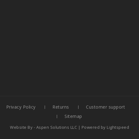
Privacy Policy
Returns
Customer support
Sitemap
Website By -
Aspen Solutions LLC
| Powered by
Lightspeed