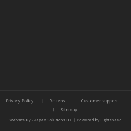
Privacy Policy
Returns
Customer support
Sitemap
Website By -
Aspen Solutions LLC
| Powered by
Lightspeed