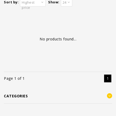
Sort by:
Show:
Highest
24
price
No products found...
Page 1 of 1
1
CATEGORIES