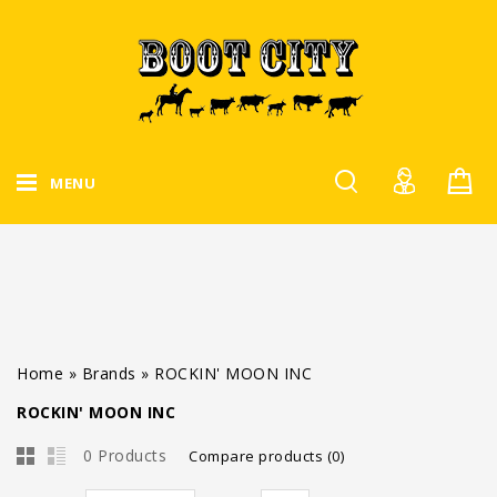
MENU
Home
»
Brands
»
ROCKIN' MOON INC
ROCKIN' MOON INC
0 Products
Compare products (0)