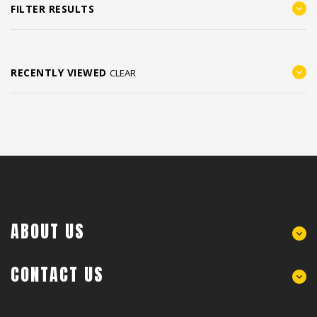
FILTER RESULTS
RECENTLY VIEWED
CLEAR
ABOUT US
CONTACT US