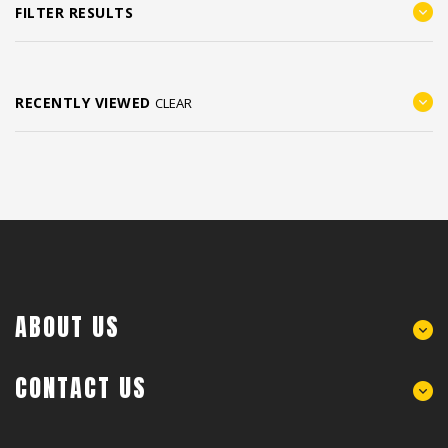
FILTER RESULTS
RECENTLY VIEWED
CLEAR
ABOUT US
CONTACT US