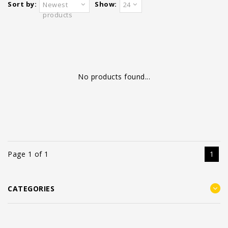
Sort by:
Show:
Newest
24
products
No products found...
Page 1 of 1
1
CATEGORIES