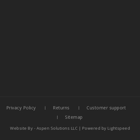
Privacy Policy
Returns
Customer support
Sitemap
Website By -
Aspen Solutions LLC
| Powered by
Lightspeed