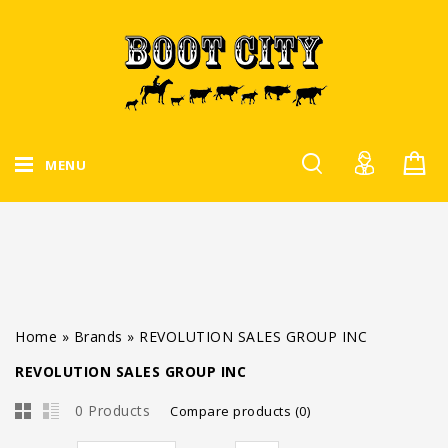
MENU
Home
»
Brands
»
REVOLUTION SALES GROUP INC
REVOLUTION SALES GROUP INC
0 Products
Compare products (0)