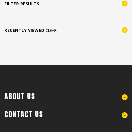
FILTER RESULTS
RECENTLY VIEWED
CLEAR
ABOUT US
CONTACT US