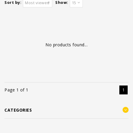
Sort by:
Show:
Most viewed
15
No products found...
Page 1 of 1
1
CATEGORIES