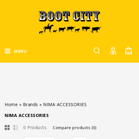
MENU
Home
»
Brands
»
NIMA ACCESSORIES
NIMA ACCESSORIES
0 Products
Compare products (0)