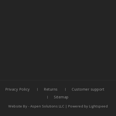
Privacy Policy
Returns
Customer support
Sitemap
Website By -
Aspen Solutions LLC
| Powered by
Lightspeed