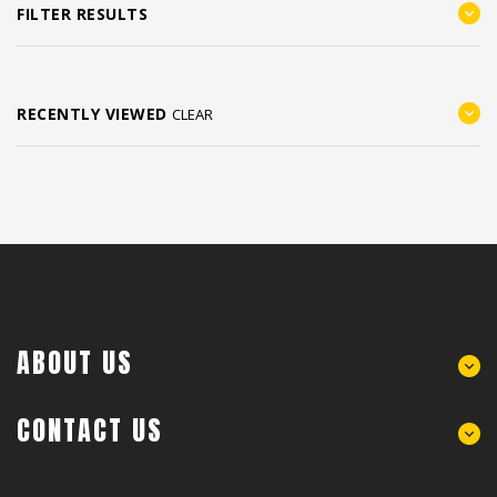
FILTER RESULTS
RECENTLY VIEWED
CLEAR
ABOUT US
CONTACT US