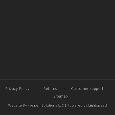
Privacy Policy
Returns
Customer support
Sitemap
Website By -
Aspen Solutions LLC
| Powered by
Lightspeed