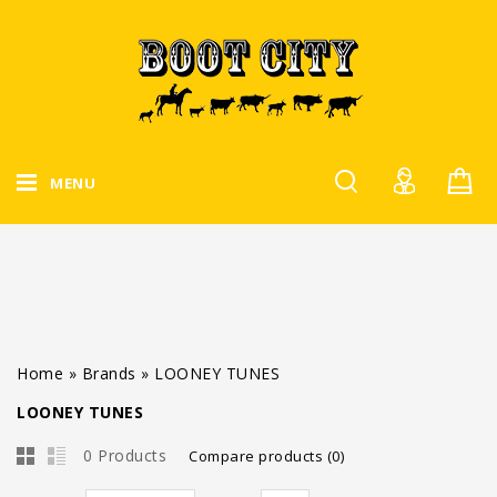
MENU
Home
»
Brands
»
LOONEY TUNES
LOONEY TUNES
0 Products
Compare products (0)