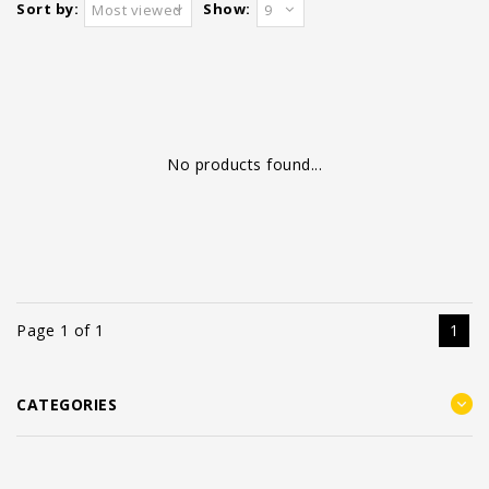
Sort by:
Show:
Most viewed
9
No products found...
Page 1 of 1
1
CATEGORIES