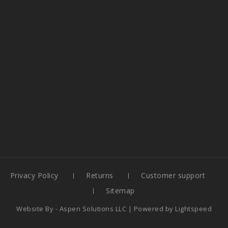
Privacy Policy
Returns
Customer support
Sitemap
Website By -
Aspen Solutions LLC
| Powered by
Lightspeed