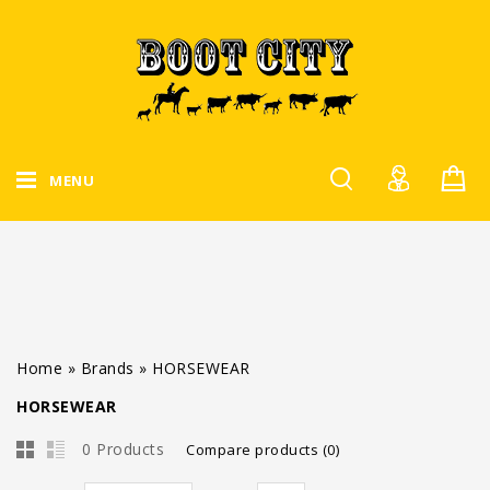
MENU
Home
»
Brands
»
HORSEWEAR
HORSEWEAR
0 Products
Compare products (0)