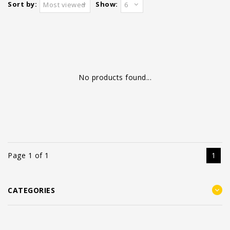
Sort by:
Show:
Most viewed
6
No products found...
Page 1 of 1
1
CATEGORIES