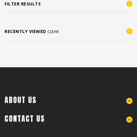
FILTER RESULTS
RECENTLY VIEWED
CLEAR
ABOUT US
CONTACT US