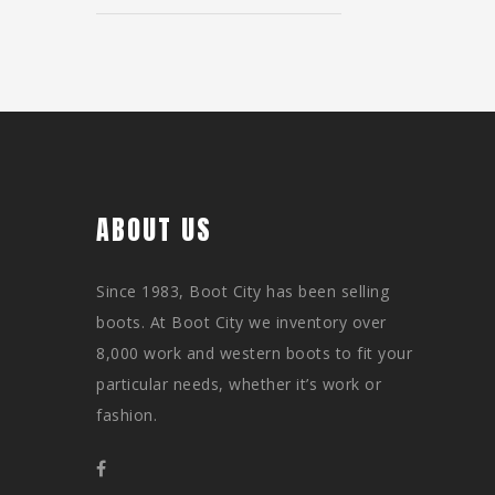
ABOUT US
Since 1983, Boot City has been selling
boots. At Boot City we inventory over
8,000 work and western boots to fit your
particular needs, whether it’s work or
fashion.