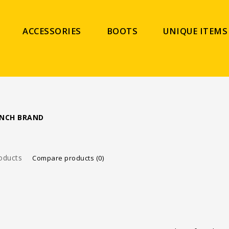
ACCESSORIES
BOOTS
UNIQUE ITEMS
ANCH BRAND
oducts
Compare products (0)