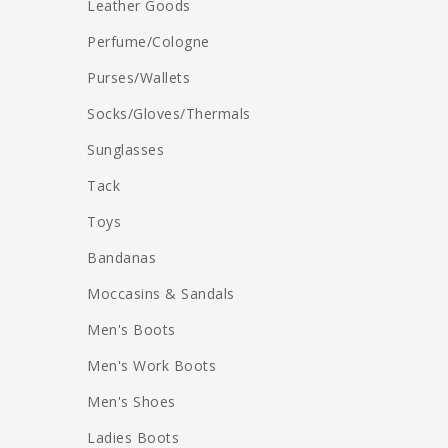
Leather Goods
Perfume/Cologne
Purses/Wallets
Socks/Gloves/Thermals
Sunglasses
Tack
Toys
Bandanas
Moccasins & Sandals
Men's Boots
Men's Work Boots
Men's Shoes
Ladies Boots