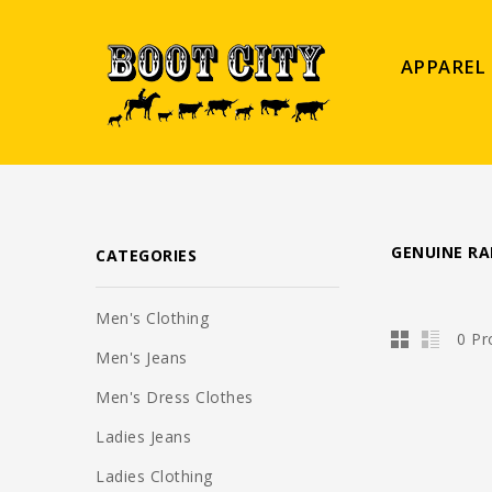
APPAREL
GENUINE R
CATEGORIES
Men's Clothing
0 Pr
Men's Jeans
Men's Dress Clothes
Ladies Jeans
Ladies Clothing