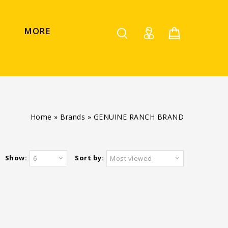
MORE
Home
»
Brands
»
GENUINE RANCH BRAND
Show:
Sort by:
6
Most viewed