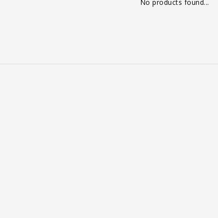
No products found...