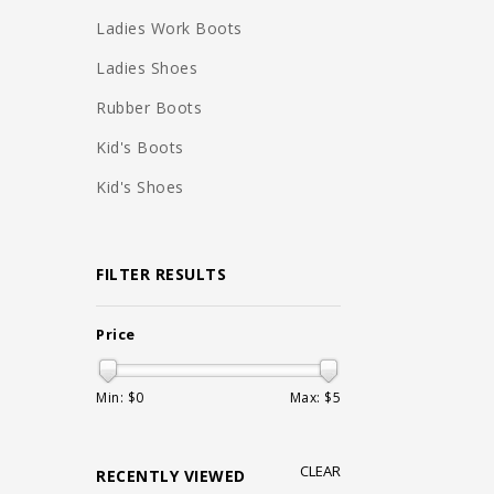
Ladies Work Boots
Ladies Shoes
Rubber Boots
Kid's Boots
Kid's Shoes
FILTER RESULTS
Price
Min: $
0
Max: $
5
CLEAR
RECENTLY VIEWED