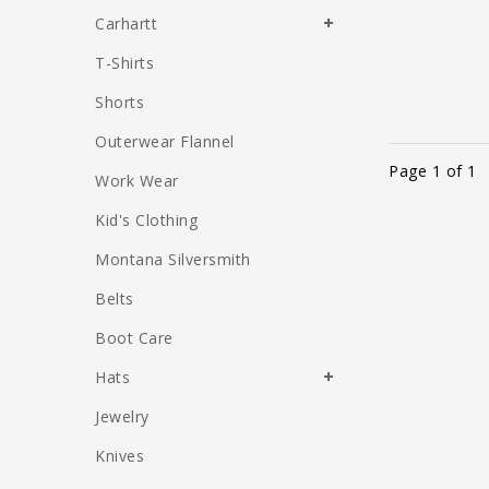
Carhartt
T-Shirts
Shorts
Outerwear Flannel
Page 1 of 1
Work Wear
Kid's Clothing
Montana Silversmith
Belts
Boot Care
Hats
Jewelry
Knives