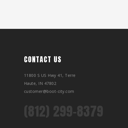
CONTACT US
11800 S US Hwy 41, Terre
Haute, IN 47802
customer@boot-city.com
(812) 299-8379