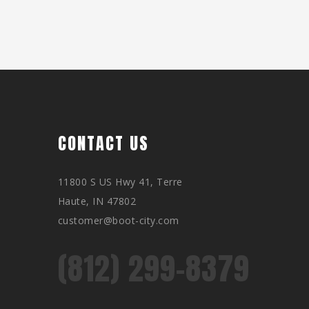
CONTACT US
11800 S US Hwy 41, Terre
Haute, IN 47802
customer@boot-city.com
(812) 299-8379