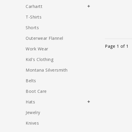
Carhartt
T-Shirts
Shorts
Outerwear Flannel
Page 1 of 1
Work Wear
Kid's Clothing
Montana Silversmith
Belts
Boot Care
Hats
Jewelry
Knives