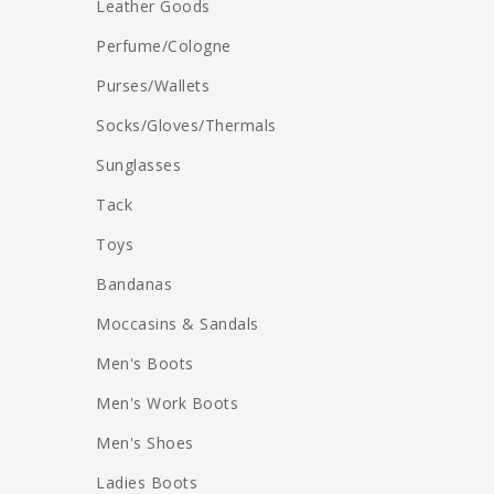
Leather Goods
Perfume/Cologne
Purses/Wallets
Socks/Gloves/Thermals
Sunglasses
Tack
Toys
Bandanas
Moccasins & Sandals
Men's Boots
Men's Work Boots
Men's Shoes
Ladies Boots