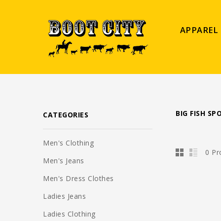
APPAREL
BIG FISH S
CATEGORIES
Men's Clothing
0 Pr
Men's Jeans
Men's Dress Clothes
Ladies Jeans
Ladies Clothing