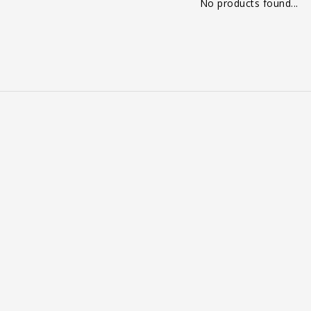
No products found...