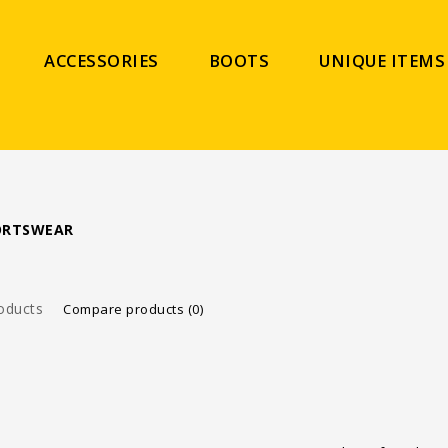
ACCESSORIES
BOOTS
UNIQUE ITEMS
PORTSWEAR
oducts
Compare products (0)