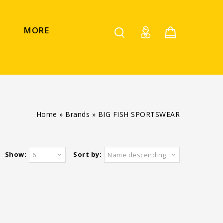
MORE
Home
»
Brands
»
BIG FISH SPORTSWEAR
Show:
Sort by:
6
Name descending