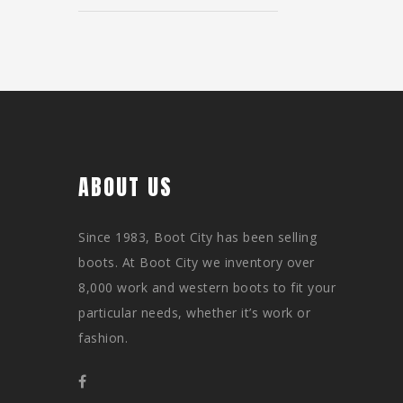
ABOUT US
Since 1983, Boot City has been selling
boots. At Boot City we inventory over
8,000 work and western boots to fit your
particular needs, whether it’s work or
fashion.