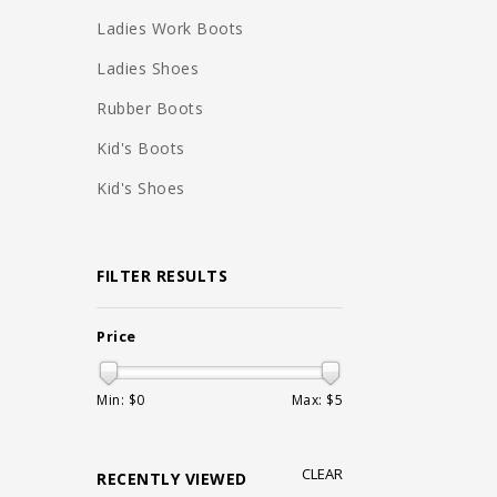
Ladies Work Boots
Ladies Shoes
Rubber Boots
Kid's Boots
Kid's Shoes
FILTER RESULTS
Price
Min: $
0
Max: $
5
CLEAR
RECENTLY VIEWED