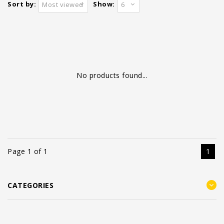
Sort by:
Show:
Most viewed
6
No products found...
Page 1 of 1
1
CATEGORIES