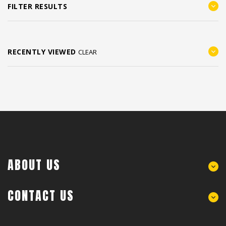
FILTER RESULTS
RECENTLY VIEWED
CLEAR
ABOUT US
CONTACT US