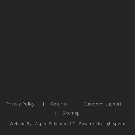
Privacy Policy
Returns
Customer support
Sitemap
Website By -
Aspen Solutions LLC
| Powered by
Lightspeed