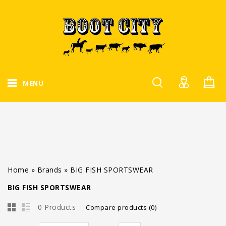
MENU
Home
»
Brands
»
BIG FISH SPORTSWEAR
BIG FISH SPORTSWEAR
0 Products
Compare products (0)