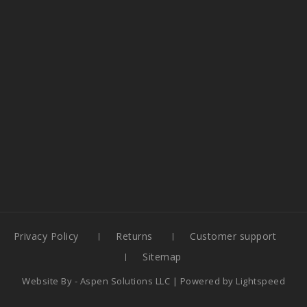
Privacy Policy
Returns
Customer support
Sitemap
Website By -
Aspen Solutions LLC
| Powered by
Lightspeed