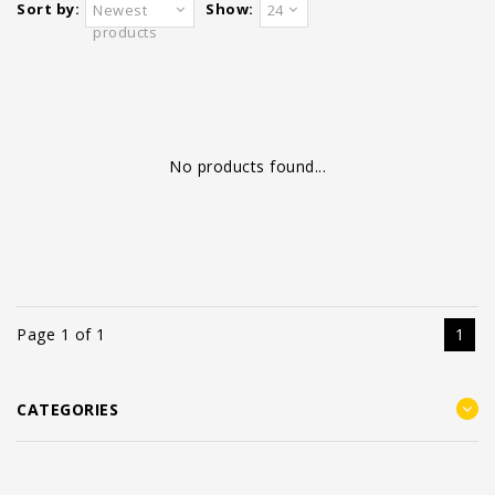
Sort by:
Show:
Newest
24
products
No products found...
Page 1 of 1
1
CATEGORIES