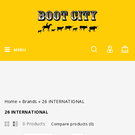
MENU
Home
»
Brands
»
26 INTERNATIONAL
26 INTERNATIONAL
0 Products
Compare products (0)