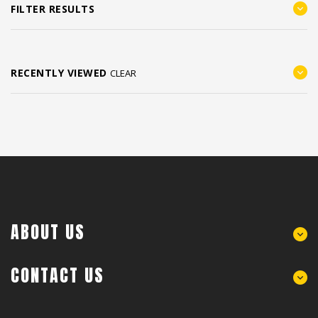
FILTER RESULTS
RECENTLY VIEWED
CLEAR
ABOUT US
CONTACT US