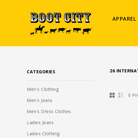
APPAREL
26 INTERNA
CATEGORIES
Men's Clothing
0 Pr
Men's Jeans
Men's Dress Clothes
Ladies Jeans
Ladies Clothing