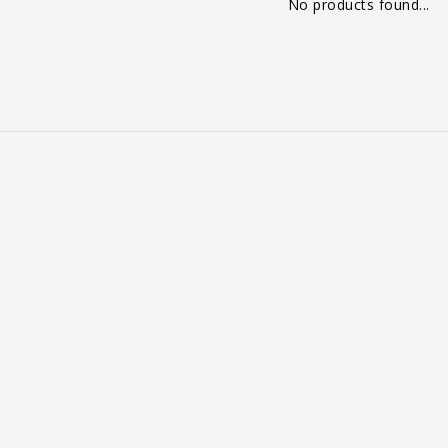
No products found...