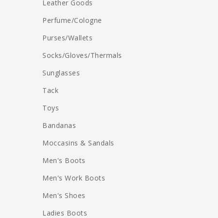
Leather Goods
Perfume/Cologne
Purses/Wallets
Socks/Gloves/Thermals
Sunglasses
Tack
Toys
Bandanas
Moccasins & Sandals
Men's Boots
Men's Work Boots
Men's Shoes
Ladies Boots