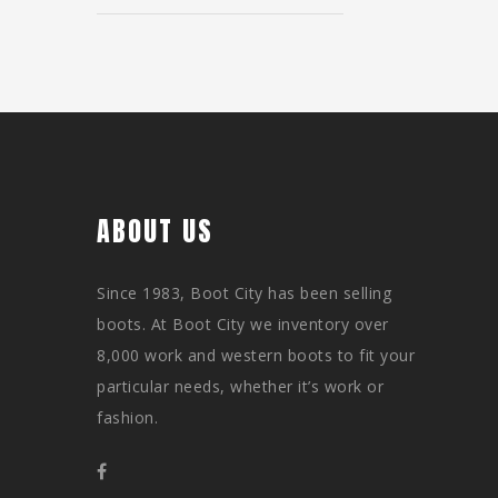
ABOUT US
Since 1983, Boot City has been selling
boots. At Boot City we inventory over
8,000 work and western boots to fit your
particular needs, whether it’s work or
fashion.