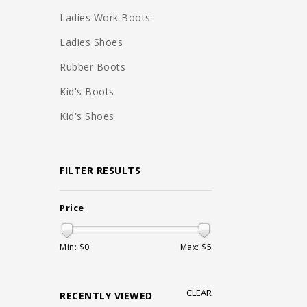
Ladies Work Boots
Ladies Shoes
Rubber Boots
Kid's Boots
Kid's Shoes
FILTER RESULTS
Price
Min: $
0
Max: $
5
CLEAR
RECENTLY VIEWED