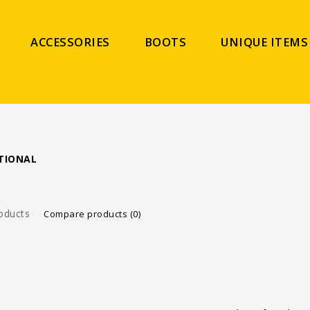
ACCESSORIES
BOOTS
UNIQUE ITEMS
TIONAL
oducts
Compare products (0)