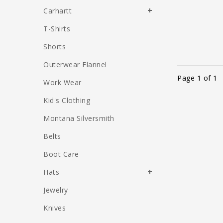
Carhartt
T-Shirts
Shorts
Outerwear Flannel
Page 1 of 1
Work Wear
Kid's Clothing
Montana Silversmith
Belts
Boot Care
Hats
Jewelry
Knives