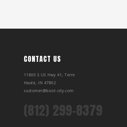
CONTACT US
11800 S US Hwy 41, Terre
Haute, IN 47802
customer@boot-city.com
(812) 299-8379