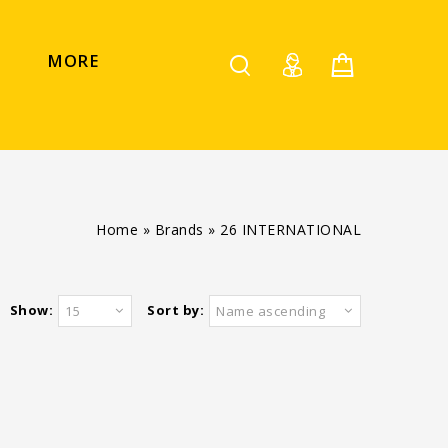
MORE
Home
»
Brands
»
26 INTERNATIONAL
Show:
Sort by:
15
Name ascending