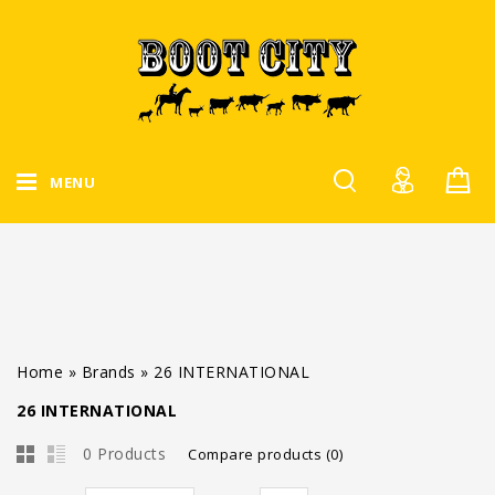
MENU
Home
»
Brands
»
26 INTERNATIONAL
26 INTERNATIONAL
0 Products
Compare products (0)