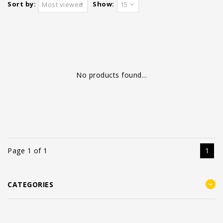
Sort by:
Show:
Most viewed
15
No products found...
Page 1 of 1
1
CATEGORIES