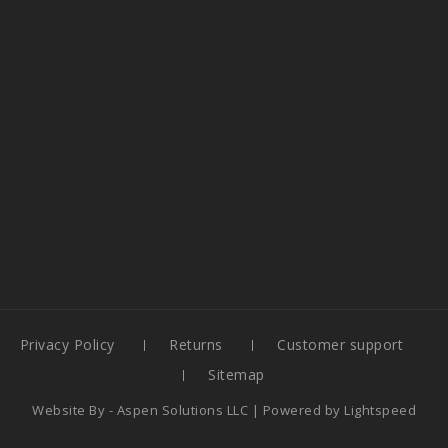
Privacy Policy
Returns
Customer support
Sitemap
Website By -
Aspen Solutions LLC
| Powered by
Lightspeed