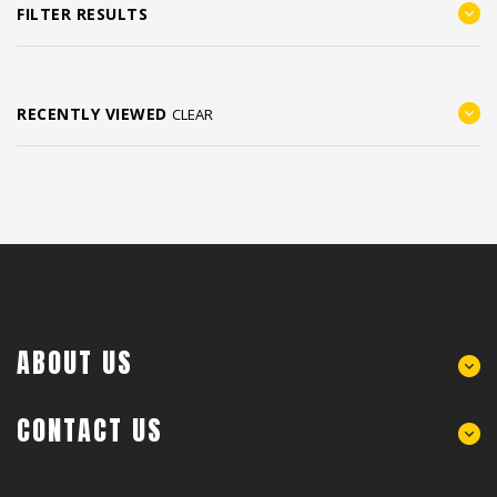
FILTER RESULTS
RECENTLY VIEWED
CLEAR
ABOUT US
CONTACT US