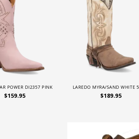
AR POWER DI2357 PINK
LAREDO MYRA/SAND WHITE 5
$159.95
$189.95