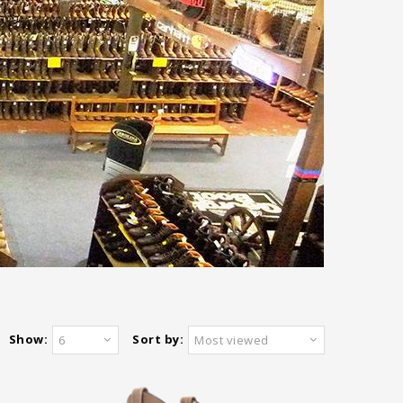
Show:
Sort by:
6
Most viewed