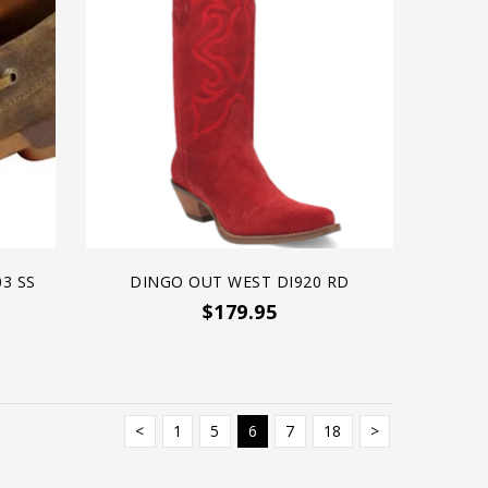
3 SS
DINGO OUT WEST DI920 RD
$179.95
<
1
5
6
7
18
>