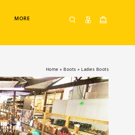
MORE
Home
»
Boots
»
Ladies Boots