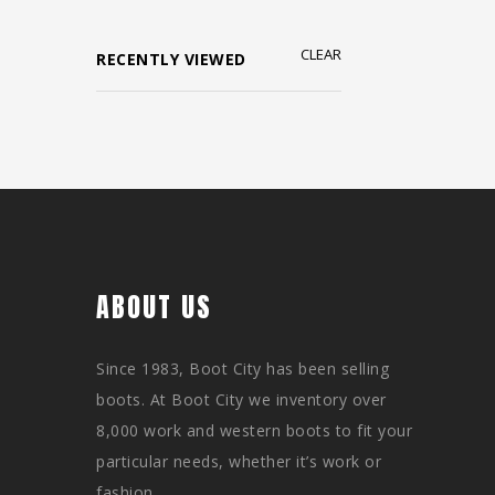
CLEAR
RECENTLY VIEWED
ABOUT US
Since 1983, Boot City has been selling
boots. At Boot City we inventory over
8,000 work and western boots to fit your
particular needs, whether it’s work or
fashion.