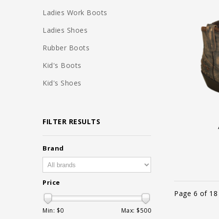
Ladies Work Boots
Ladies Shoes
Rubber Boots
Kid's Boots
Kid's Shoes
FILTER RESULTS
Brand
Price
Page 6 of 18
Min: $
0
Max: $
500