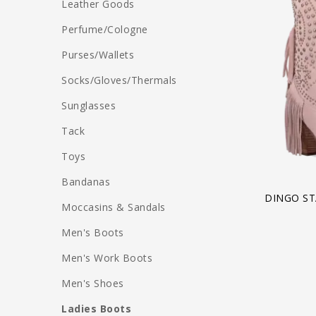
Leather Goods
Perfume/Cologne
Purses/Wallets
Socks/Gloves/Thermals
Sunglasses
Tack
Toys
Bandanas
DINGO ST
Moccasins & Sandals
Men's Boots
Men's Work Boots
Men's Shoes
Ladies Boots