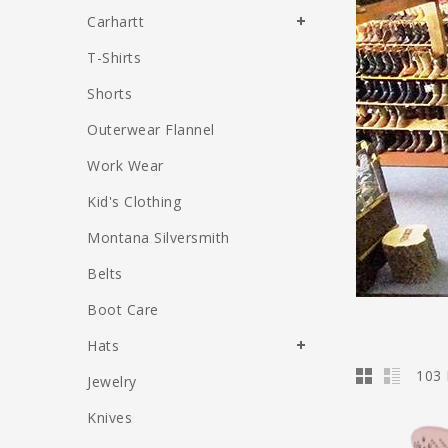
Carhartt
T-Shirts
Shorts
Outerwear Flannel
Work Wear
Kid's Clothing
Montana Silversmith
Belts
Boot Care
Hats
103 
Jewelry
Knives