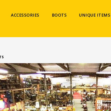
ACCESSORIES
BOOTS
UNIQUE ITEMS
TS