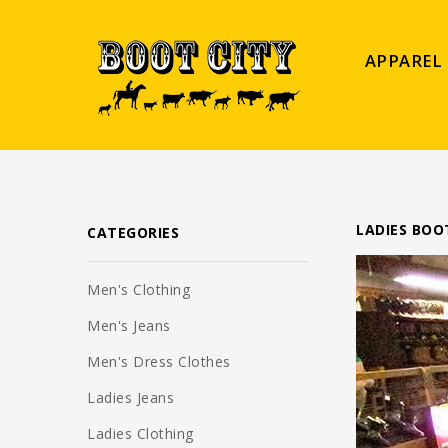
APPAREL
LADIES BOO
CATEGORIES
Men's Clothing
Men's Jeans
Men's Dress Clothes
Ladies Jeans
Ladies Clothing