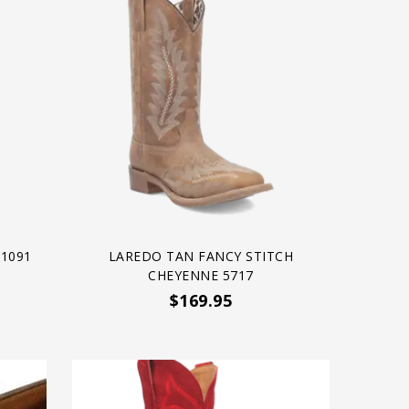
1091
LAREDO TAN FANCY STITCH
CHEYENNE 5717
$169.95