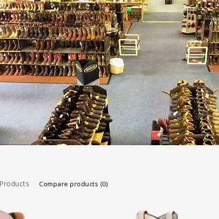
Products
Compare products (0)