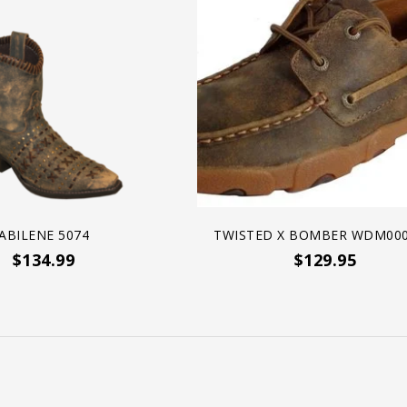
ABILENE 5074
TWISTED X BOMBER WDM000
$134.99
$129.95