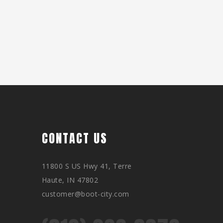
CONTACT US
11800 S US Hwy 41, Terre
Haute, IN 47802
customer@boot-city.com