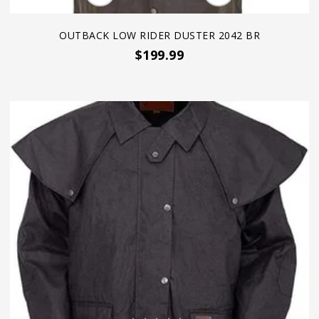
OUTBACK LOW RIDER DUSTER 2042 BR
$199.99