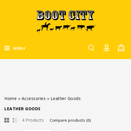
MENU
Home
»
Accessories
»
Leather Goods
LEATHER GOODS
4 Products
Compare products (0)