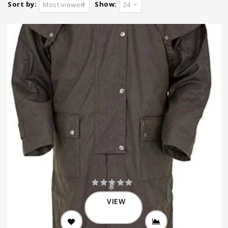
Sort by:
Show:
Most viewed
24
VIEW