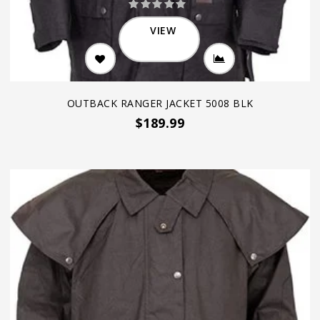
VIEW
OUTBACK RANGER JACKET 5008 BLK
$189.99