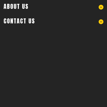
ABOUT US
CONTACT US