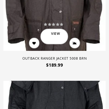
VIEW
OUTBACK RANGER JACKET 5008 BRN
$189.99