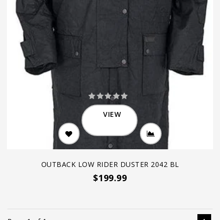
VIEW
OUTBACK LOW RIDER DUSTER 2042 BL
$199.99