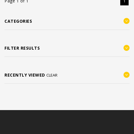
Page 1 of 1
1
CATEGORIES
FILTER RESULTS
RECENTLY VIEWED
CLEAR