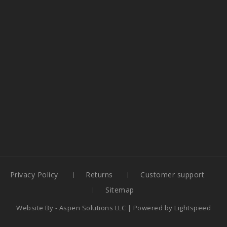
Privacy Policy
Returns
Customer support
Sitemap
Website By -
Aspen Solutions LLC
| Powered by
Lightspeed