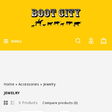
MENU
Home
»
Accessories
»
Jewelry
JEWELRY
0 Products
Compare products (0)