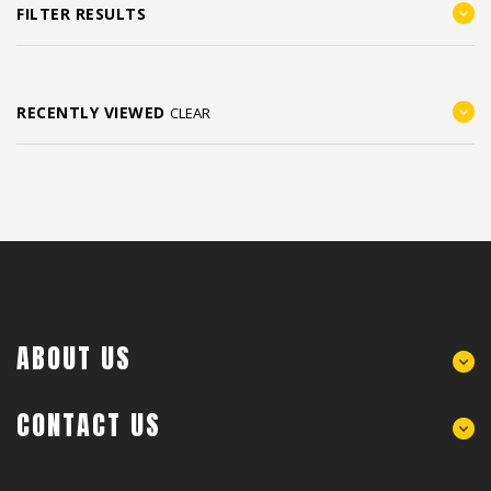
FILTER RESULTS
RECENTLY VIEWED
CLEAR
ABOUT US
CONTACT US