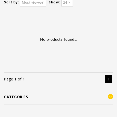
Sort by:
Show:
Most viewed
24
No products found...
Page 1 of 1
1
CATEGORIES