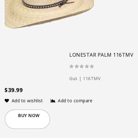
LONESTAR PALM 116TMV
Gus | 116TMV
$39.99
Add to wishlist
Add to compare
BUY NOW