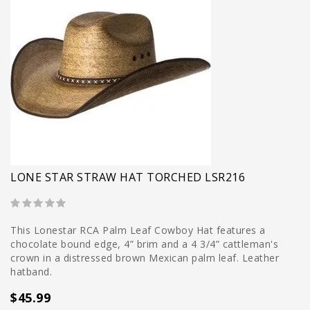
LONE STAR STRAW HAT TORCHED LSR216
This Lonestar RCA Palm Leaf Cowboy Hat features a
chocolate bound edge, 4” brim and a 4 3/4” cattleman's
crown in a distressed brown Mexican palm leaf. Leather
hatband.
$45.99