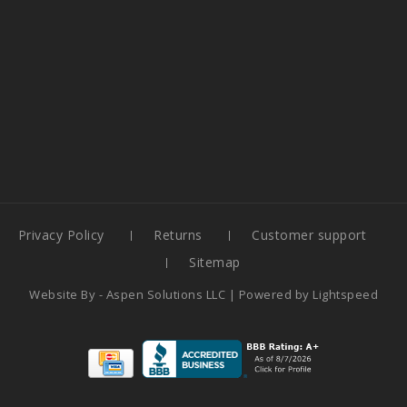
Privacy Policy
Returns
Customer support
Sitemap
Website By -
Aspen Solutions LLC
| Powered by
Lightspeed