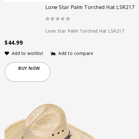
Lone Star Palm Torched Hat LSR217
Lone Star Palm Torched Hat LSR217
$44.99
Add to wishlist
Add to compare
BUY NOW