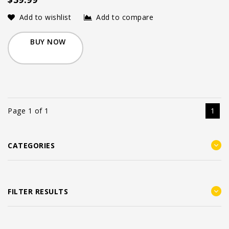
Add to wishlist
Add to compare
BUY NOW
Page 1 of 1
1
CATEGORIES
FILTER RESULTS