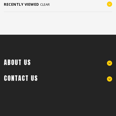
RECENTLY VIEWED
CLEAR
ABOUT US
CONTACT US