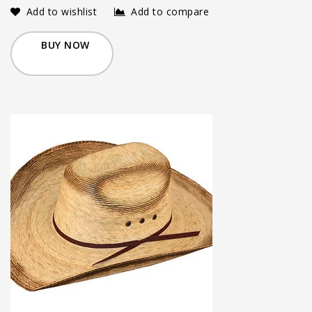
Add to wishlist
Add to compare
BUY NOW