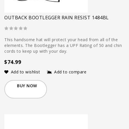
OUTBACK BOOTLEGGER RAIN RESIST 1484BL
This handsome hat will protect your head from all of the
elements. The Bootlegger has a UPF Rating of 50 and chin
cords to keep up with your day.
$74.99
Add to wishlist
Add to compare
BUY NOW