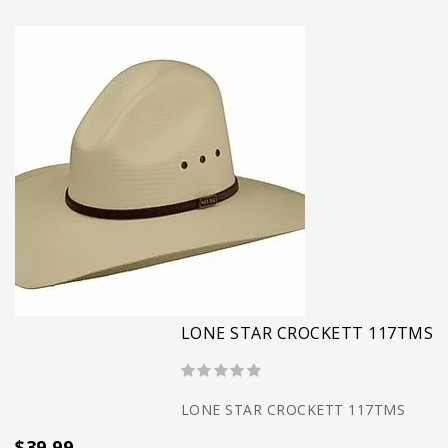
LONE STAR CROCKETT 117TMS
LONE STAR CROCKETT 117TMS
$39.99