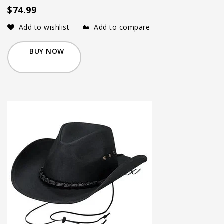
$74.99
Add to wishlist
Add to compare
BUY NOW