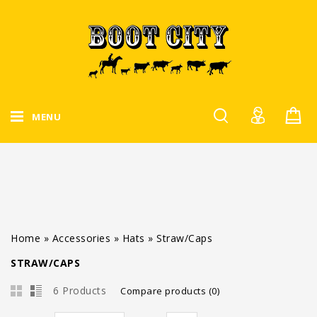
MENU
Home
»
Accessories
»
Hats
»
Straw/Caps
STRAW/CAPS
6 Products
Compare products (0)