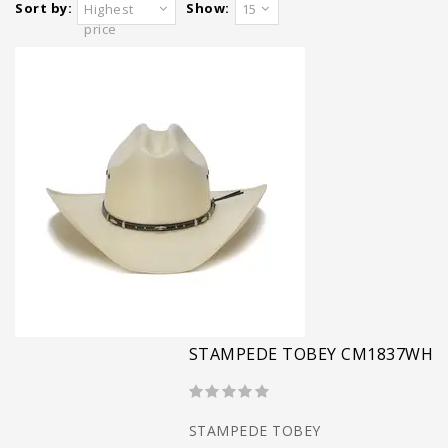
Sort by:
Show:
Highest
15
price
STAMPEDE TOBEY CM1837WH
STAMPEDE TOBEY