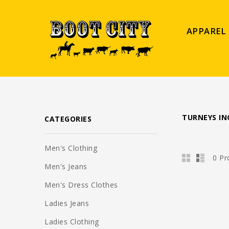
APPAREL
TURNEYS IN
CATEGORIES
Men's Clothing
0 Pr
Men's Jeans
Men's Dress Clothes
Ladies Jeans
Ladies Clothing