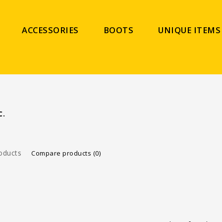
ACCESSORIES
BOOTS
UNIQUE ITEMS
C.
oducts
Compare products (0)