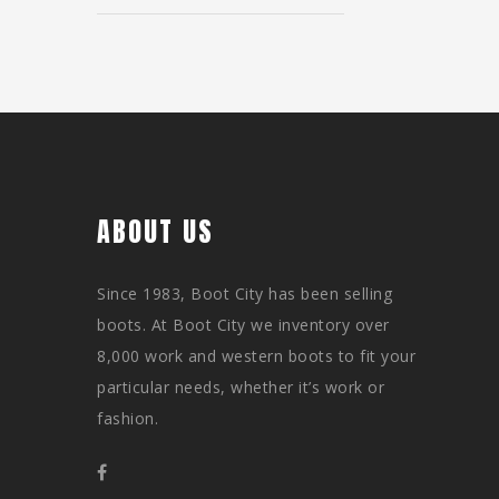
ABOUT US
Since 1983, Boot City has been selling
boots. At Boot City we inventory over
8,000 work and western boots to fit your
particular needs, whether it’s work or
fashion.