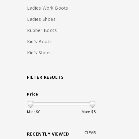
Ladies Work Boots
Ladies Shoes
Rubber Boots
Kid's Boots
Kid's Shoes
FILTER RESULTS
Price
Min: $
0
Max: $
5
CLEAR
RECENTLY VIEWED