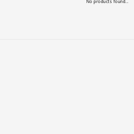
No products found...