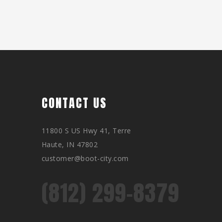
CONTACT US
11800 S US Hwy 41, Terre
Haute, IN 47802
customer@boot-city.com
(812) 299-8379