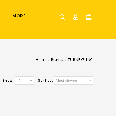
MORE
Home
»
Brands
»
TURNEYS INC.
Show:
Sort by:
12
Most viewed