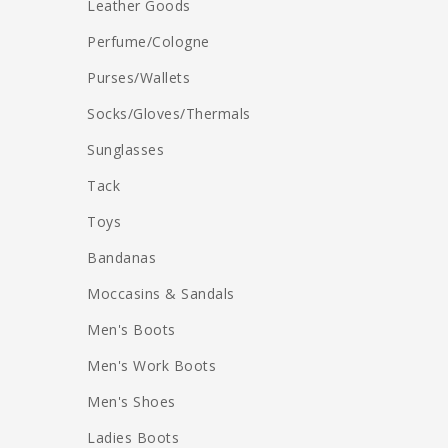
Leather Goods
Perfume/Cologne
Purses/Wallets
Socks/Gloves/Thermals
Sunglasses
Tack
Toys
Bandanas
Moccasins & Sandals
Men's Boots
Men's Work Boots
Men's Shoes
Ladies Boots