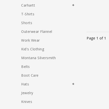
Carhartt
T-Shirts
Shorts
Outerwear Flannel
Page 1 of 1
Work Wear
Kid's Clothing
Montana Silversmith
Belts
Boot Care
Hats
Jewelry
Knives