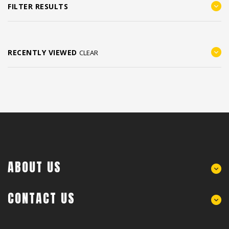
FILTER RESULTS
RECENTLY VIEWED
CLEAR
ABOUT US
CONTACT US