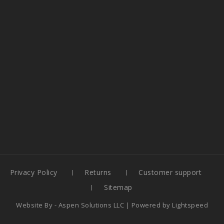
Privacy Policy
Returns
Customer support
Sitemap
Website By -
Aspen Solutions LLC
| Powered by
Lightspeed