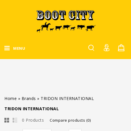
MENU
Home
»
Brands
»
TRIDON INTERNATIONAL
TRIDON INTERNATIONAL
0 Products
Compare products (0)