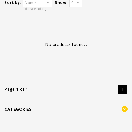
Sort by:
Show:
Name
9
descending
No products found...
Page 1 of 1
1
CATEGORIES