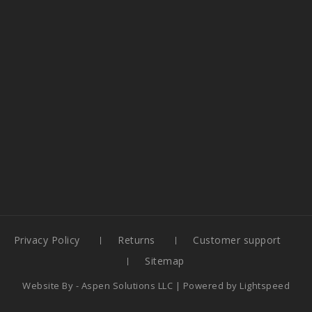
Privacy Policy
Returns
Customer support
Sitemap
Website By -
Aspen Solutions LLC
| Powered by
Lightspeed