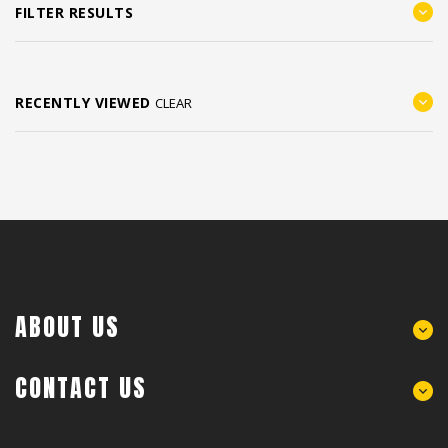
FILTER RESULTS
RECENTLY VIEWED
CLEAR
ABOUT US
CONTACT US