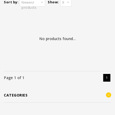
Sort by:
Show:
Newest
9
products
No products found...
Page 1 of 1
1
CATEGORIES