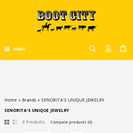
MENU
Home
»
Brands
»
SENORITA'S UNIQUE JEWELRY
SENORITA'S UNIQUE JEWELRY
0 Products
Compare products (0)