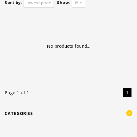
Sort by:
Show:
Lowest price
15
No products found...
Page 1 of 1
1
CATEGORIES