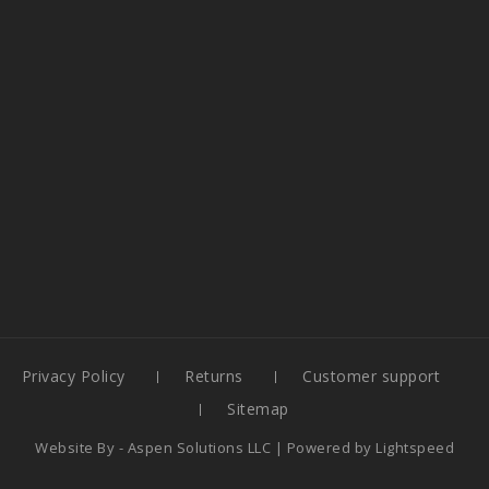
Privacy Policy
Returns
Customer support
Sitemap
Website By -
Aspen Solutions LLC
| Powered by
Lightspeed