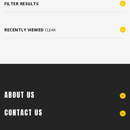
FILTER RESULTS
RECENTLY VIEWED
CLEAR
ABOUT US
CONTACT US