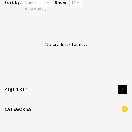
Sort by:
Show:
Name
18
descending
No products found...
Page 1 of 1
1
CATEGORIES