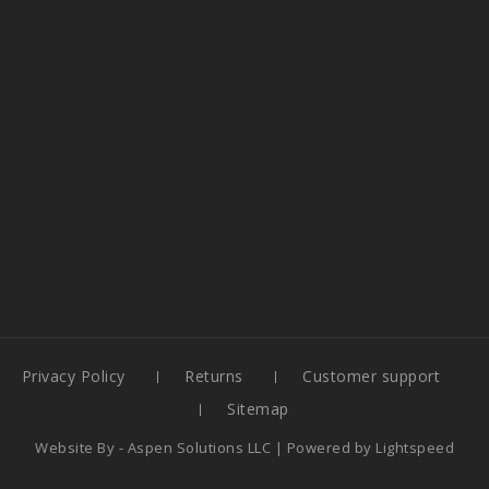
Privacy Policy
Returns
Customer support
Sitemap
Website By -
Aspen Solutions LLC
| Powered by
Lightspeed