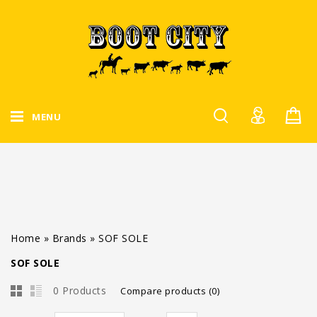
MENU
Home
»
Brands
»
SOF SOLE
SOF SOLE
0 Products
Compare products (0)