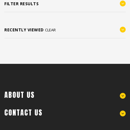
FILTER RESULTS
RECENTLY VIEWED
CLEAR
ABOUT US
CONTACT US