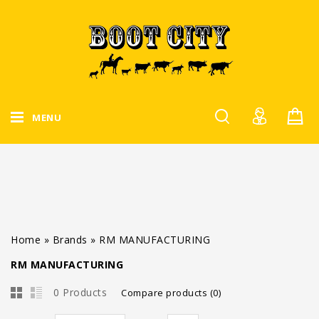
MENU
Home
»
Brands
»
RM MANUFACTURING
RM MANUFACTURING
0 Products
Compare products (0)