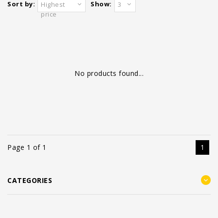
Sort by:
Show:
Highest
3
price
No products found...
Page 1 of 1
1
CATEGORIES