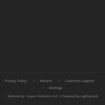
Privacy Policy
Returns
Customer support
Sitemap
Website By -
Aspen Solutions LLC
| Powered by
Lightspeed