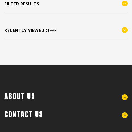
FILTER RESULTS
RECENTLY VIEWED
CLEAR
ABOUT US
CONTACT US