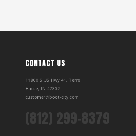
CONTACT US
11800 S US Hwy 41, Terre
Haute, IN 47802
customer@boot-city.com
(812) 299-8379