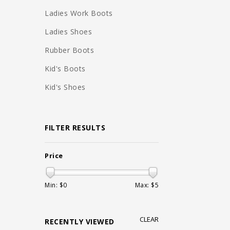
Ladies Work Boots
Ladies Shoes
Rubber Boots
Kid's Boots
Kid's Shoes
FILTER RESULTS
Price
Min: $
0
Max: $
5
CLEAR
RECENTLY VIEWED