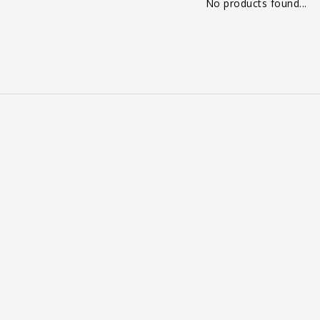
No products found...