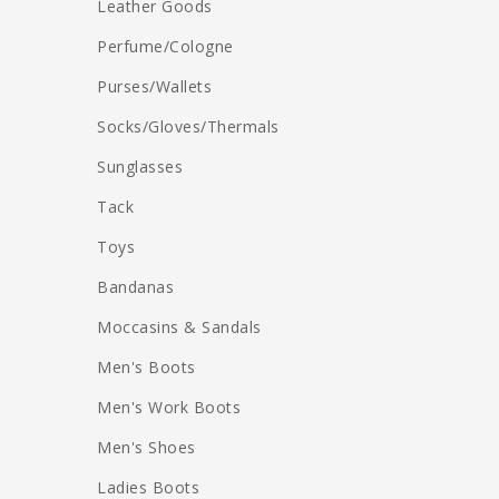
Leather Goods
Perfume/Cologne
Purses/Wallets
Socks/Gloves/Thermals
Sunglasses
Tack
Toys
Bandanas
Moccasins & Sandals
Men's Boots
Men's Work Boots
Men's Shoes
Ladies Boots