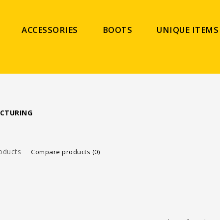
ACCESSORIES
BOOTS
UNIQUE ITEMS
CTURING
oducts
Compare products (0)