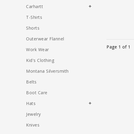
Carhartt
T-Shirts
Shorts
Outerwear Flannel
Page 1 of 1
Work Wear
Kid's Clothing
Montana Silversmith
Belts
Boot Care
Hats
Jewelry
Knives