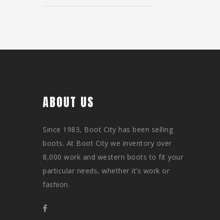
ABOUT US
Since 1983, Boot City has been selling
boots. At Boot City we inventory over
8,000 work and western boots to fit your
particular needs, whether it’s work or
fashion.