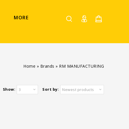
MORE
Home
»
Brands
»
RM MANUFACTURING
Show:
Sort by:
3
Newest products