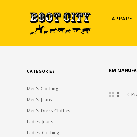
APPAREL
RM MANUFA
CATEGORIES
Men's Clothing
0 Pr
Men's Jeans
Men's Dress Clothes
Ladies Jeans
Ladies Clothing